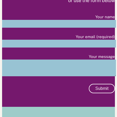
or use the form below
Your name
Your email (required)
Your message