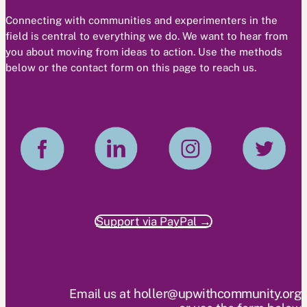
Connecting with communities and experimenters in the
field is central to everything we do. We want to hear from
you about moving from ideas to action. Use the methods
below or the contact form on this page to reach us.
Support via PayPal →
Get in Touch
holler@upwithcommunity.org
Email us at