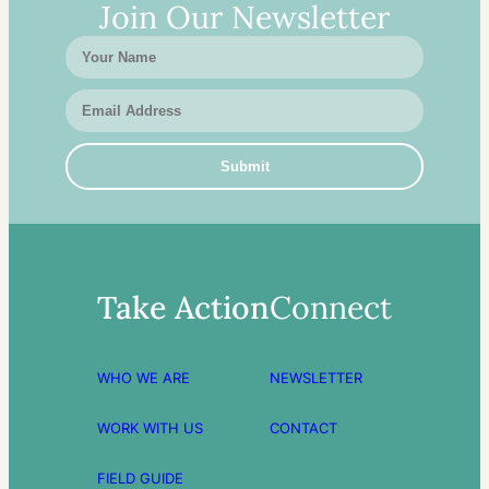
Join Our Newsletter
Take Action
Connect
WHO WE ARE
NEWSLETTER
WORK WITH US
CONTACT
FIELD GUIDE