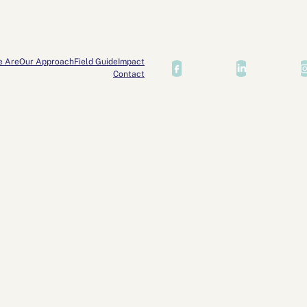
e Are
Our Approach
Field Guide
Impact
Contact