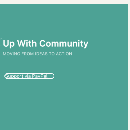
Support via PayPal →