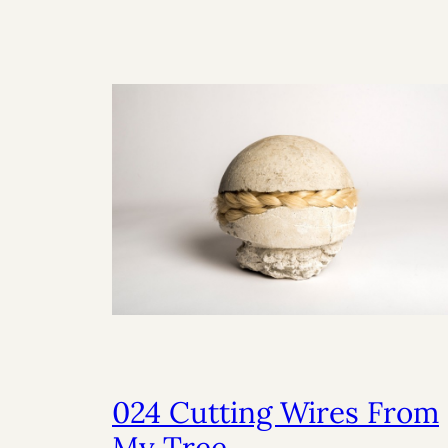
024 Cutting Wires From
My Tree