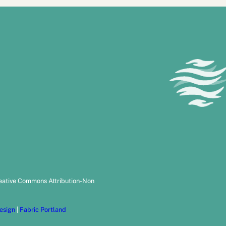
reative Commons Attribution-Non
esign
|
Fabric Portland