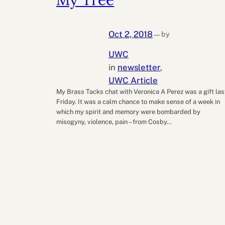
Oct 2, 2018
by
—
UWC
in
newsletter
, 
UWC Article
My Brass Tacks chat with Veronica A Perez was a gift las
Friday. It was a calm chance to make sense of a week in
which my spirit and memory were bombarded by
misogyny, violence, pain – from Cosby…