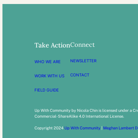
Connect
Take Action
NEWSLETTER
WHO WE ARE
CONTACT
WORK WITH US
FIELD GUIDE
Up With Community by Nicola Chin is licensed under a C
Commercial-ShareAlike 4.0 International License.
Copyright 2024
Up With Community
|
Meghan Lambert D