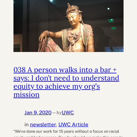
038 A person walks into a bar +
says: I don’t need to understand
equity to achieve my org’s
mission
Jan 9, 2020
UWC
by
—
in
newsletter
, 
UWC Article
“We’ve done our work for 15 years without a focus on racial