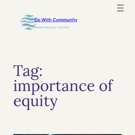
Skip
to
Up With Community
content
MOVING FROM IDEAS TO ACTION
Tag:
importance of
equity