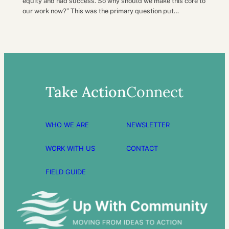
equity and had success. So why should we make this core to
our work now?” This was the primary question put…
Take Action
Connect
WHO WE ARE
NEWSLETTER
WORK WITH US
CONTACT
FIELD GUIDE