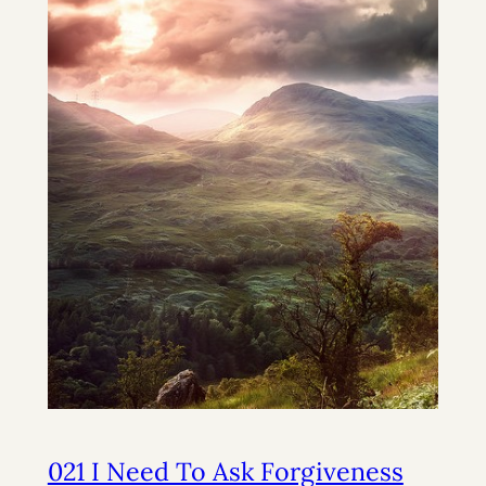
021 I Need To Ask Forgiveness