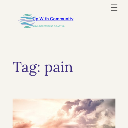
Skip
to
Up With Community
content
MOVING FROM IDEAS TO ACTION
Tag:
pain