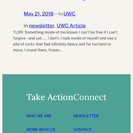
May 21, 2018
UWC
by
—
in
newsletter
, 
UWC Article
TLDR: Something inside of me knows I can’t be free if I can’t
forgive – and yet….. I don’t. I look inside of myself and see a
pile of rocks that feel infinitely heavy and far too hard to
move. I stand there, frozen…
Take Action
Connect
WHO WE ARE
NEWSLETTER
WORK WITH US
CONTACT