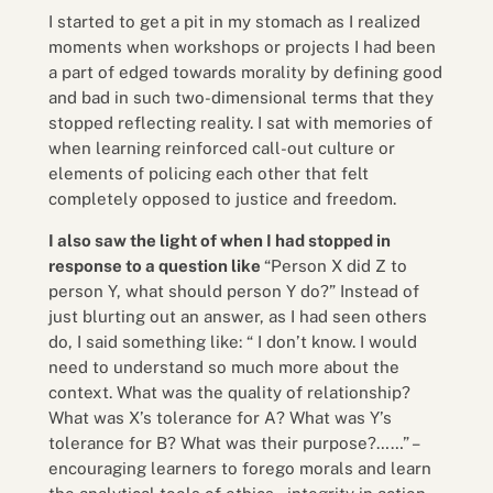
I started to get a pit in my stomach as I realized
moments when workshops or projects I had been
a part of edged towards morality by defining good
and bad in such two-dimensional terms that they
stopped reflecting reality. I sat with memories of
when learning reinforced call-out culture or
elements of policing each other that felt
completely opposed to justice and freedom.
I also saw the light of when I had stopped in
response to a question like
“Person X did Z to
person Y, what should person Y do?” Instead of
just blurting out an answer, as I had seen others
do, I said something like: “ I don’t know. I would
need to understand so much more about the
context. What was the quality of relationship?
What was X’s tolerance for A? What was Y’s
tolerance for B? What was their purpose?……” –
encouraging learners to forego morals and learn