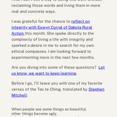
reclaiming those words and living them in more
real and concrete ways.
I was grateful for the chance to
reflect on
integrity with Eowyn Corral of Dakota Rural
Action
this month. She spoke directly to the
complexity of living a life with integrity and
sparked a desire in me to search for my own
ethical compasses. I am looking forward to
experimenting more in the next few months.
Are you diving into some of these questions?
Let
us know, we want to keep learning.
Before I go, I’ll leave you with one of my favorite
verses of the Tao te Ching, translated by
Stephen
Mitchell
:
When people see some things as beautiful,
other things become ugly.