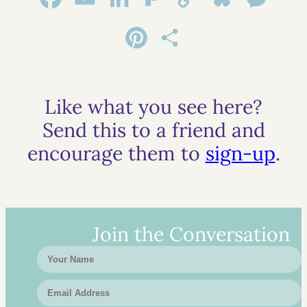
Link
Pinterest
Share
Like what you see here?
Send this to a friend and
encourage them to
sign-up
.
Join the Conversation