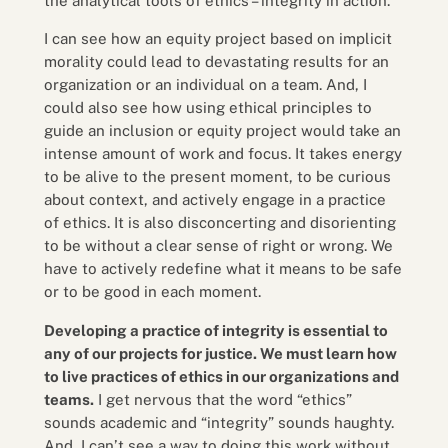
the analytical tools of ethics – integrity in action.
I can see how an equity project based on implicit
morality could lead to devastating results for an
organization or an individual on a team. And, I
could also see how using ethical principles to
guide an inclusion or equity project would take an
intense amount of work and focus. It takes energy
to be alive to the present moment, to be curious
about context, and actively engage in a practice
of ethics. It is also disconcerting and disorienting
to be without a clear sense of right or wrong. We
have to actively redefine what it means to be safe
or to be good in each moment.
Developing a practice of integrity is essential to
any of our projects for justice. We must learn how
to live practices of ethics in our organizations and
teams.
I get nervous that the word “ethics”
sounds academic and “integrity” sounds haughty.
And, I can’t see a way to doing this work without