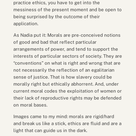
practice ethics, you have to get into the
messiness of the present moment and be open to
being surprised by the outcome of their
application.
As Nadia put it: Morals are pre-conceived notions
of good and bad that reflect particular
arrangements of power, and tend to support the
interests of particular sectors of society. They are
“conventions” on what is right and wrong that are
not necessarily the reflection of an egalitarian
sense of justice. That is how slavery could be
morally right but ethically abhorrent. And, under
current moral codes the exploitation of women or
their lack of reproductive rights may be defended
on moral bases.
Images came to my mind: morals are rigid/hard
and break us like a stick, ethics are fluid and are a
light that can guide us in the dark.