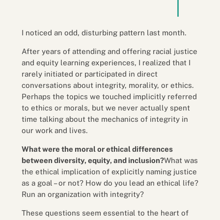
I noticed an odd, disturbing pattern last month.
After years of attending and offering racial justice
and equity learning experiences, I realized that I
rarely initiated or participated in direct
conversations about integrity, morality, or ethics.
Perhaps the topics we touched implicitly referred
to ethics or morals, but we never actually spent
time talking about the mechanics of integrity in
our work and lives.
What were the moral or ethical differences
between diversity, equity, and inclusion?
What was
the ethical implication of explicitly naming justice
as a goal – or not? How do you lead an ethical life?
Run an organization with integrity?
These questions seem essential to the heart of