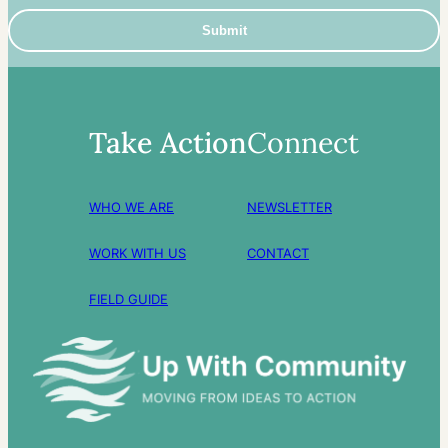
Take Action
Connect
WHO WE ARE
NEWSLETTER
WORK WITH US
CONTACT
FIELD GUIDE