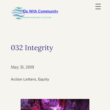
Skip
to
Up With Community
content
MOVING FROM IDEAS TO ACTION
032 Integrity
May 31, 2019
Action Letters, Equity