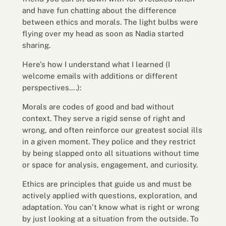
and have fun chatting about the difference
between ethics and morals. The light bulbs were
flying over my head as soon as Nadia started
sharing.
Here’s how I understand what I learned (I
welcome emails with additions or different
perspectives….):
Morals are codes of good and bad without
context. They serve a rigid sense of right and
wrong, and often reinforce our greatest social ills
in a given moment. They police and they restrict
by being slapped onto all situations without time
or space for analysis, engagement, and curiosity.
Ethics are principles that guide us and must be
actively applied with questions, exploration, and
adaptation. You can’t know what is right or wrong
by just looking at a situation from the outside. To