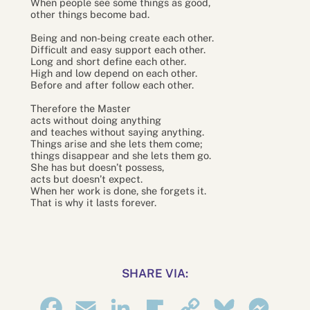
When people see some things as good,
other things become bad.
Being and non-being create each other.
Difficult and easy support each other.
Long and short define each other.
High and low depend on each other.
Before and after follow each other.
Therefore the Master
acts without doing anything
and teaches without saying anything.
Things arise and she lets them come;
things disappear and she lets them go.
She has but doesn’t possess,
acts but doesn’t expect.
When her work is done, she forgets it.
That is why it lasts forever.
SHARE VIA:
Facebook
Email
LinkedIn
Flipboard
Copy
Bluesky
Messe