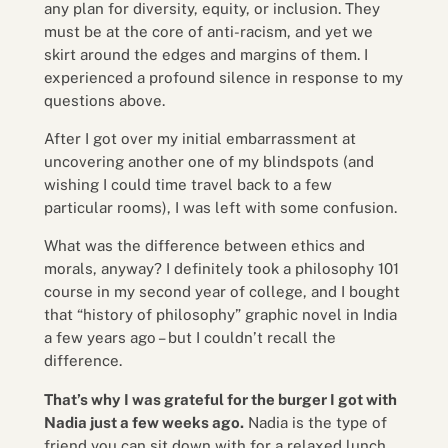
any plan for diversity, equity, or inclusion. They
must be at the core of anti-racism, and yet we
skirt around the edges and margins of them. I
experienced a profound silence in response to my
questions above.
After I got over my initial embarrassment at
uncovering another one of my blindspots (and
wishing I could time travel back to a few
particular rooms), I was left with some confusion.
What was the difference between ethics and
morals, anyway? I definitely took a philosophy 101
course in my second year of college, and I bought
that “history of philosophy” graphic novel in India
a few years ago – but I couldn’t recall the
difference.
That’s why I was grateful for the burger I got with
Nadia just a few weeks ago.
Nadia is the type of
friend you can sit down with for a relaxed lunch