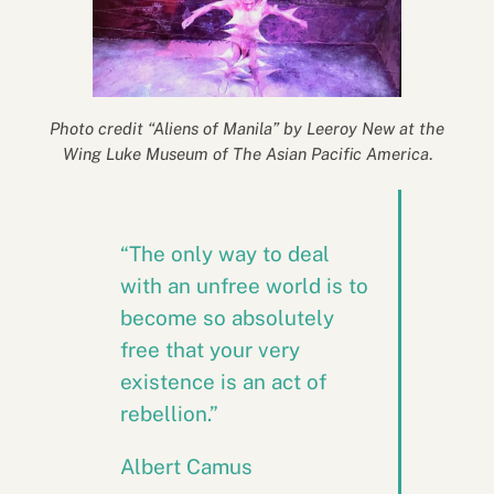
Photo credit “Aliens of Manila” by Leeroy New at the
Wing Luke Museum of The Asian Pacific America
.
“The only way to deal
with an unfree world is to
become so absolutely
free that your very
existence is an act of
rebellion.”
Albert Camus