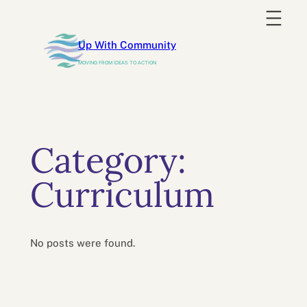
Skip
to
Up With Community
content
MOVING FROM IDEAS TO ACTION
Category:
Curriculum
No posts were found.