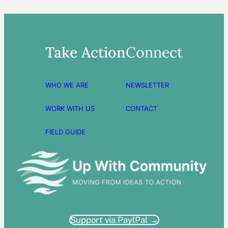
Take Action
Connect
WHO WE ARE
NEWSLETTER
WORK WITH US
CONTACT
FIELD GUIDE
Support via PaylPal →