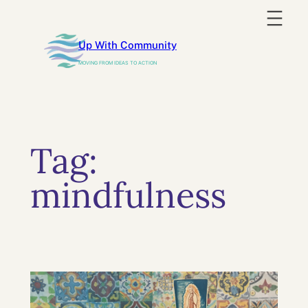
Skip
to
Up With Community
content
MOVING FROM IDEAS TO ACTION
Tag:
mindfulness