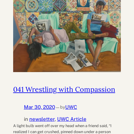
041 Wrestling with Compassion
Mar 30, 2020
UWC
by
—
in
newsletter
, 
UWC Article
A light bulb went off over my head when a friend said, “I
realized I can get crushed, pinned down under a person