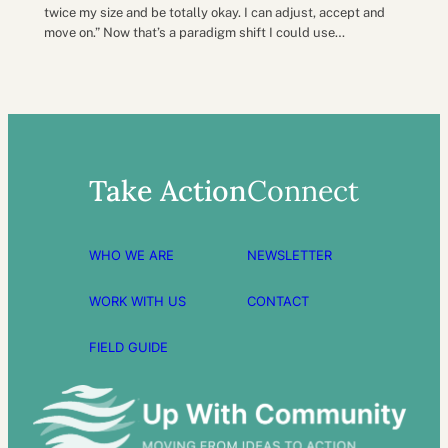
twice my size and be totally okay. I can adjust, accept and
move on.” Now that’s a paradigm shift I could use…
Take Action
Connect
WHO WE ARE
NEWSLETTER
WORK WITH US
CONTACT
FIELD GUIDE