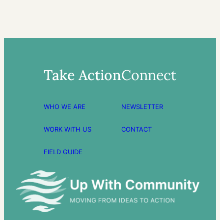
Take Action
Connect
WHO WE ARE
NEWSLETTER
WORK WITH US
CONTACT
FIELD GUIDE