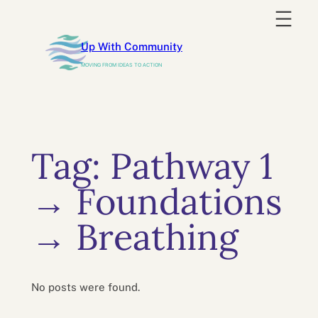
Skip
to
Up With Community
content
MOVING FROM IDEAS TO ACTION
Tag:
Pathway 1
→ Foundations
→ Breathing
No posts were found.