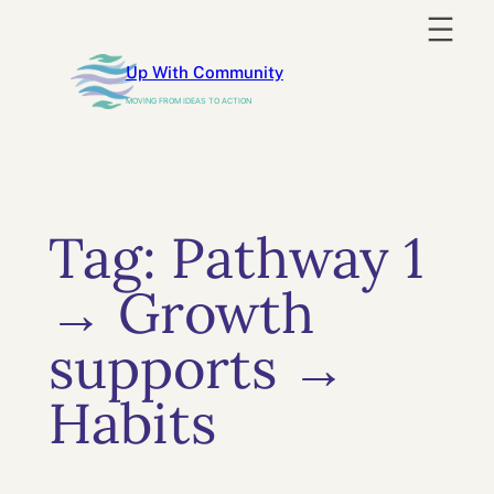
Skip
to
Up With Community
content
MOVING FROM IDEAS TO ACTION
Tag:
Pathway 1
→ Growth
supports →
Habits