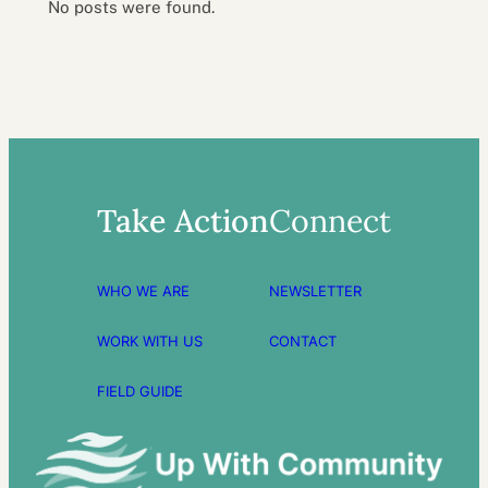
No posts were found.
Take Action
Connect
WHO WE ARE
NEWSLETTER
WORK WITH US
CONTACT
FIELD GUIDE