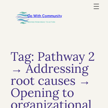
Skip
to
Up With Community
content
MOVING FROM IDEAS TO ACTION
Tag:
Pathway 2
→ Addressing
root causes →
Opening to
organizational