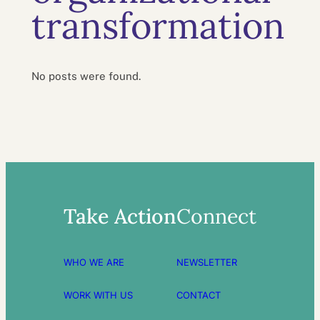
transformation
No posts were found.
Take Action
Connect
WHO WE ARE
NEWSLETTER
WORK WITH US
CONTACT