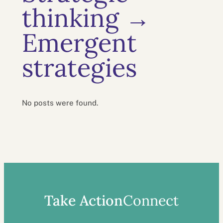
thinking →
Emergent
strategies
No posts were found.
Take Action
Connect