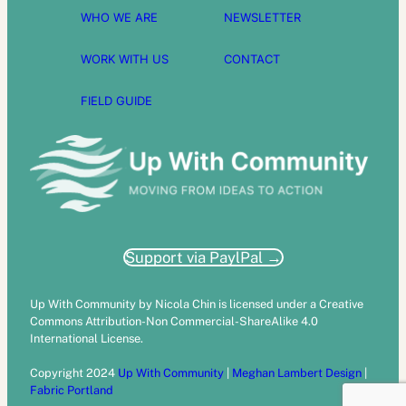
WHO WE ARE
NEWSLETTER
WORK WITH US
CONTACT
FIELD GUIDE
Support via PaylPal →
Up With Community by Nicola Chin is licensed under a Creative
Commons Attribution-Non Commercial-ShareAlike 4.0
International License.
Copyright 2024
Up With Community
|
Meghan Lambert Design
|
Fabric Portland