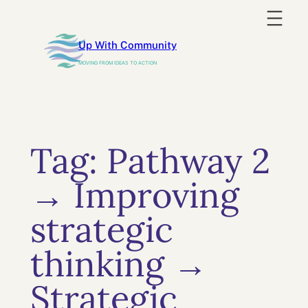
Skip
to
Up With Community
content
MOVING FROM IDEAS TO ACTION
Tag:
Pathway 2
→ Improving
strategic
thinking →
Strategic