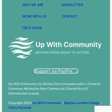
WHO WE ARE
NEWSLETTER
WORK WITH US
CONTACT
FIELD GUIDE
Support via PaylPal →
Up With Community by Nicola Chin is licensed under a Creative
Commons Attribution-Non Commercial-ShareAlike 4.0
International License.
Copyright 2024
Up With Community
|
Meghan Lambert Design
|
Fabric Portland