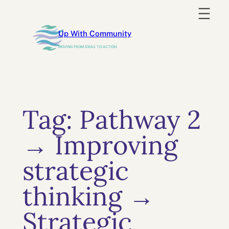
Skip
to
Up With Community
content
MOVING FROM IDEAS TO ACTION
Tag:
Pathway 2
→ Improving
strategic
thinking →
Strategic