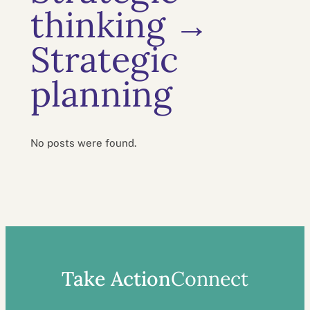
thinking →
Strategic
planning
No posts were found.
Take Action
Connect