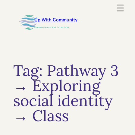
Skip
to
Up With Community
content
MOVING FROM IDEAS TO ACTION
Tag:
Pathway 3
→ Exploring
social identity
→ Class