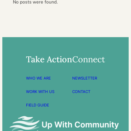
No posts were found.
Take Action
Connect
WHO WE ARE
NEWSLETTER
WORK WITH US
CONTACT
FIELD GUIDE