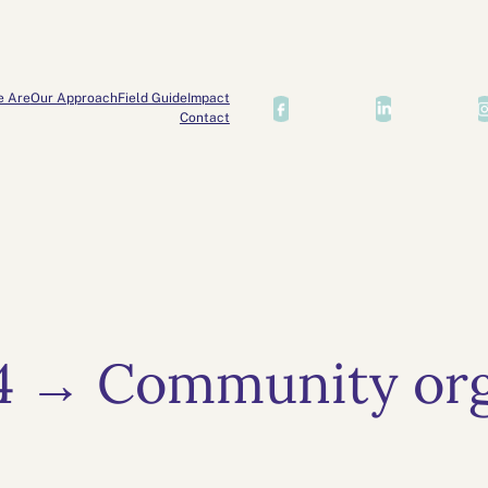
e Are
Our Approach
Field Guide
Impact
Contact
4 → Community org