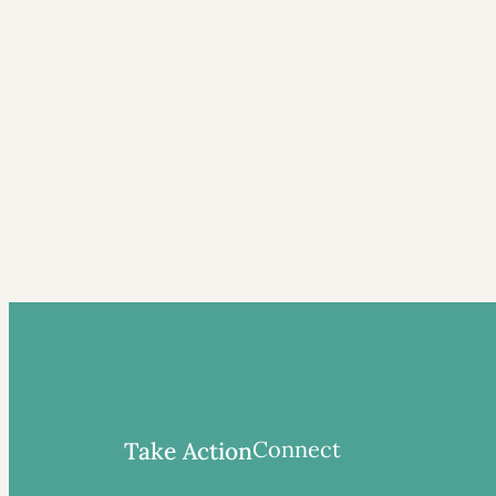
Connect
Take Action