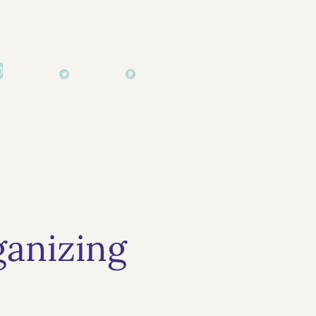
anizing