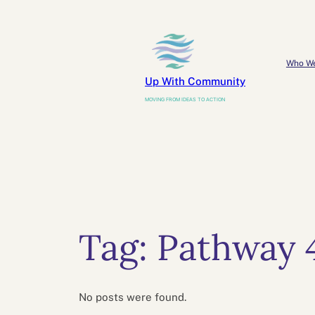
Skip
to
content
Who W
Up With Community
MOVING FROM IDEAS TO ACTION
Tag:
Pathway 
No posts were found.