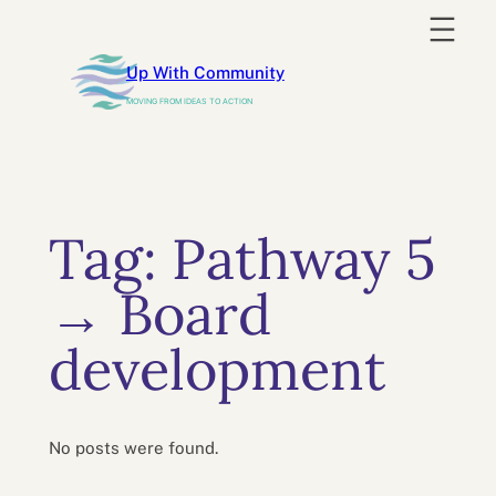
Skip
to
Up With Community
content
MOVING FROM IDEAS TO ACTION
Tag:
Pathway 5
→ Board
development
No posts were found.