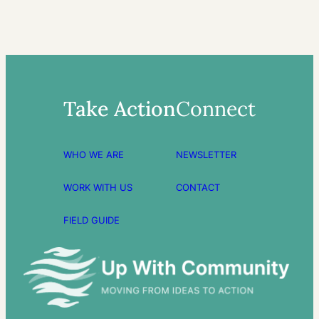
Take Action
Connect
WHO WE ARE
NEWSLETTER
WORK WITH US
CONTACT
FIELD GUIDE