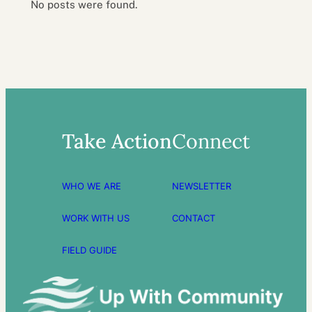
No posts were found.
Take Action
Connect
WHO WE ARE
NEWSLETTER
WORK WITH US
CONTACT
FIELD GUIDE