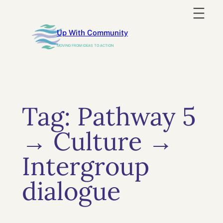
Skip
to
Up With Community
content
MOVING FROM IDEAS TO ACTION
Tag:
Pathway 5
→ Culture →
Intergroup
dialogue