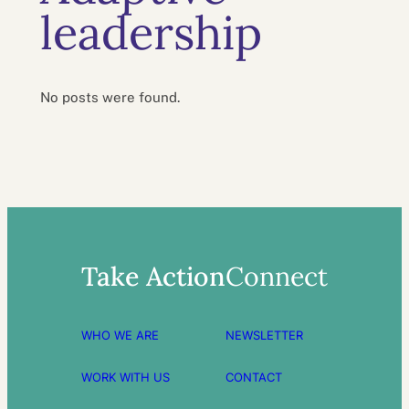
leadership
No posts were found.
Take Action
Connect
WHO WE ARE
NEWSLETTER
WORK WITH US
CONTACT