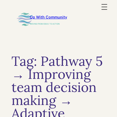
Skip
to
Up With Community
content
MOVING FROM IDEAS TO ACTION
Tag:
Pathway 5
→ Improving
team decision
making →
Adaptive