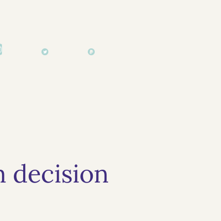
 decision