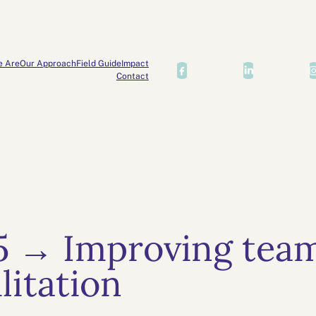
e Are
Our Approach
Field Guide
Impact
Contact
5 → Improving team
litation