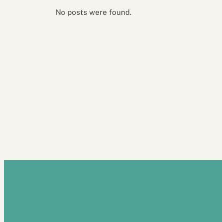
No posts were found.