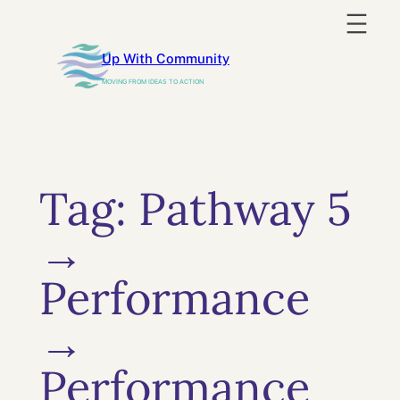
Skip
to
Up With Community
content
MOVING FROM IDEAS TO ACTION
Tag:
Pathway 5
→
Performance
→
Performance