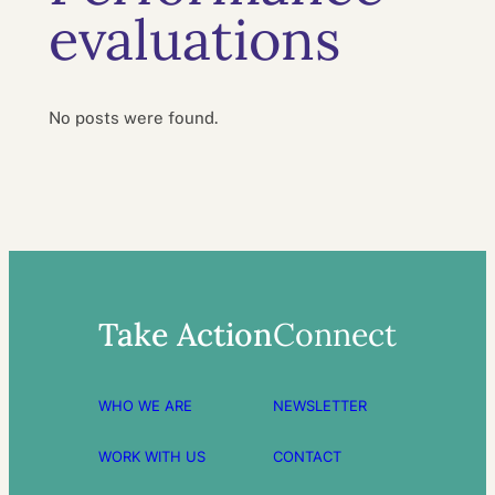
evaluations
No posts were found.
Take Action
Connect
WHO WE ARE
NEWSLETTER
WORK WITH US
CONTACT