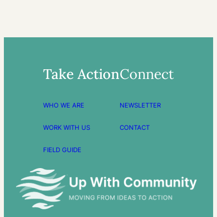
Take Action
Connect
WHO WE ARE
NEWSLETTER
WORK WITH US
CONTACT
FIELD GUIDE