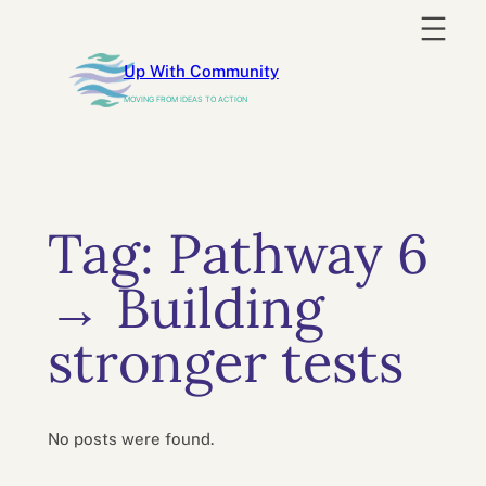
Skip
to
Up With Community
content
MOVING FROM IDEAS TO ACTION
Tag:
Pathway 6
→ Building
stronger tests
No posts were found.