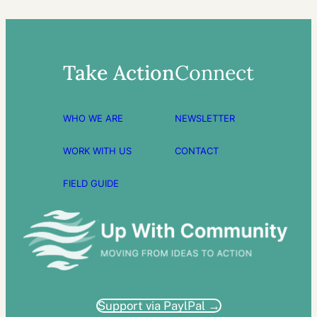
Take Action
Connect
WHO WE ARE
NEWSLETTER
WORK WITH US
CONTACT
FIELD GUIDE
Support via PaylPal →