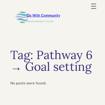
Skip
to
Up With Community
content
MOVING FROM IDEAS TO ACTION
Tag:
Pathway 6
→ Goal setting
No posts were found.