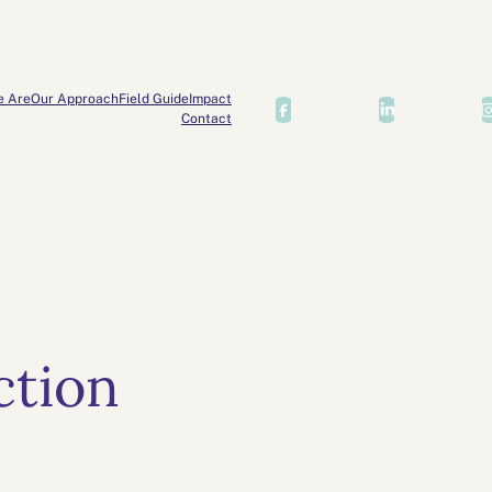
e Are
Our Approach
Field Guide
Impact
Contact
ction