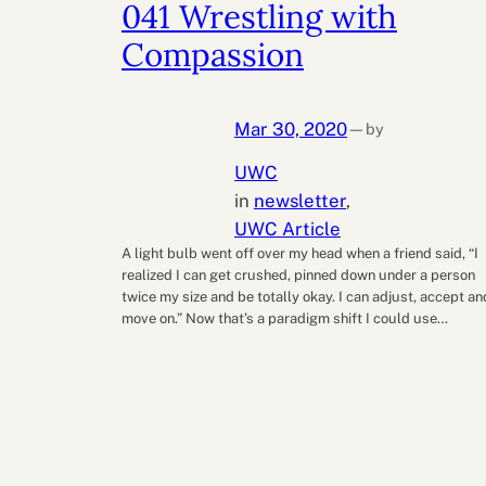
041 Wrestling with
Compassion
Mar 30, 2020
by
—
UWC
in
newsletter
, 
UWC Article
A light bulb went off over my head when a friend said, “I
realized I can get crushed, pinned down under a person
twice my size and be totally okay. I can adjust, accept an
move on.” Now that’s a paradigm shift I could use…