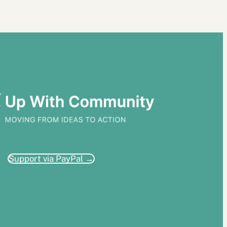
Support via PayPal →