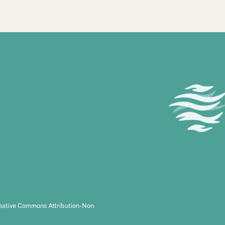
reative Commons Attribution-Non