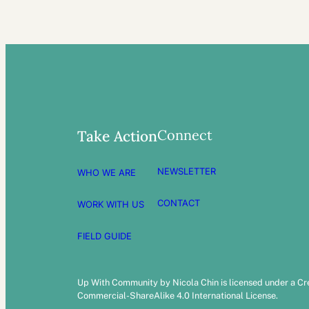
Connect
Take Action
NEWSLETTER
WHO WE ARE
CONTACT
WORK WITH US
FIELD GUIDE
Up With Community by Nicola Chin is licensed under a C
Commercial-ShareAlike 4.0 International License.