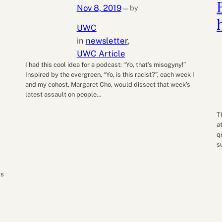
Nov 8, 2019
by
—
UWC
in
newsletter
, 
UWC Article
I had this cool idea for a podcast: “Yo, that’s misogyny!”
Inspired by the evergreen, “Yo, is this racist?”, each week I
and my cohost, Margaret Cho, would dissect that week’s
latest assault on people…
T
a
q
s
gs