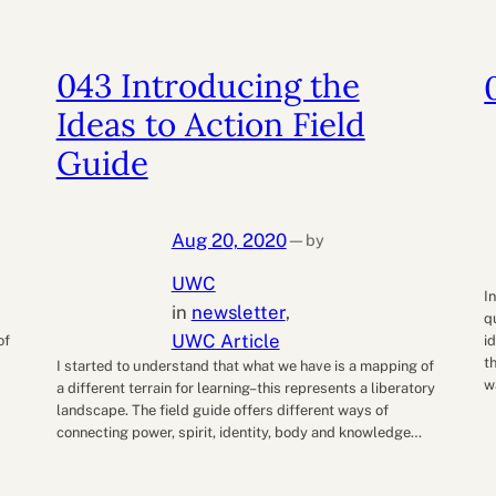
043 Introducing the
Ideas to Action Field
Guide
Aug 20, 2020
by
—
UWC
d
I
in
newsletter
, 
q
UWC Article
of
i
t
I started to understand that what we have is a mapping of
w
a different terrain for learning–this represents a liberatory
landscape. The field guide offers different ways of
connecting power, spirit, identity, body and knowledge…