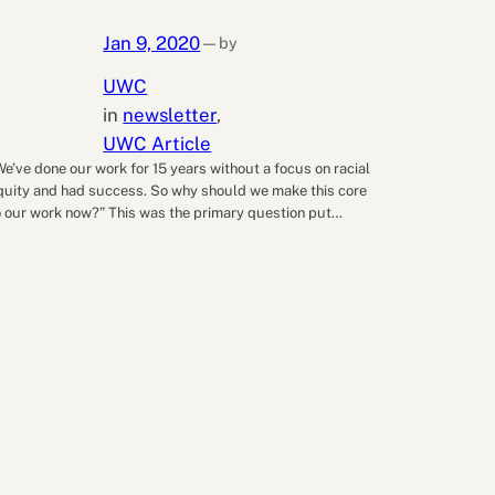
Jan 9, 2020
by
—
UWC
in
newsletter
, 
UWC Article
We’ve done our work for 15 years without a focus on racial
quity and had success. So why should we make this core
o our work now?” This was the primary question put…