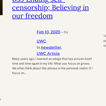
censorship; Believing in
our freedom
Feb 10, 2020
by
—
“
UWC
e
t
in
newsletter
, 
UWC Article
Many years ago, I learned an adage that has proven itself
time and time again in my life: What you focus on grows.
We often think about this phrase in the personal realm: If I
focus on…
e