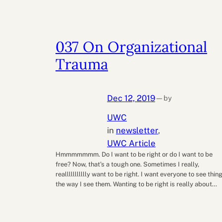
037 On Organizational
Trauma
Dec 12, 2019
by
—
UWC
in
newsletter
, 
UWC Article
Hmmmmmmm. Do I want to be right or do I want to be
free? Now, that’s a tough one. Sometimes I really,
reallllllllllly want to be right. I want everyone to see thin
the way I see them. Wanting to be right is really about…