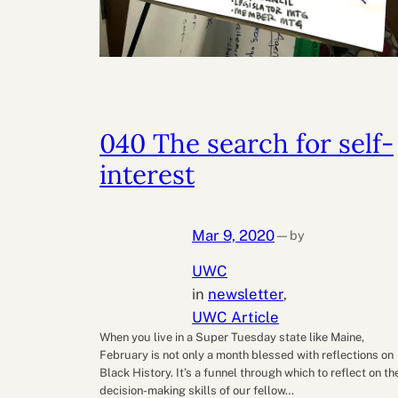
040 The search for self-
interest
Mar 9, 2020
by
—
UWC
in
newsletter
, 
UWC Article
When you live in a Super Tuesday state like Maine,
February is not only a month blessed with reflections on
Black History. It’s a funnel through which to reflect on th
decision-making skills of our fellow…