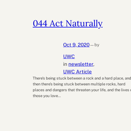
044 Act Naturally
Oct 9, 2020
by
—
UWC
in
newsletter
, 
UWC Article
There’s being stuck between a rock and a hard place, an
then there’s being stuck between multiple rocks, hard
places and dangers that threaten your life, and the lives 
those you love…