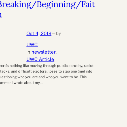
Breaking/Beginning/Fait
h
Oct 4, 2019
by
—
UWC
in
newsletter
, 
UWC Article
here’s nothing like moving through public scrutiny, racist
ttacks, and difficult electoral loses to slap one (me) into
uestioning who you are and who you want to be. This
ummer I wrote about my…