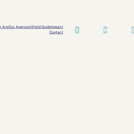
e Are
Our Approach
Field Guide
Impact
Contact