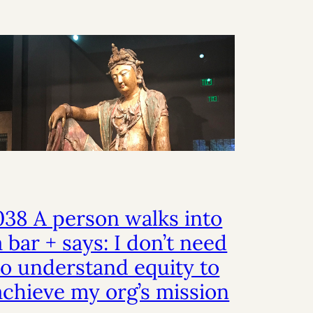
038 A person walks into
a bar + says: I don’t need
to understand equity to
achieve my org’s mission