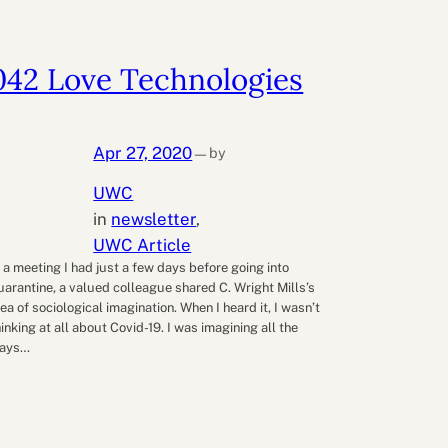
042 Love Technologies
Apr 27, 2020
by
—
UWC
in
newsletter
, 
UWC Article
n a meeting I had just a few days before going into
uarantine, a valued colleague shared C. Wright Mills’s
dea of sociological imagination. When I heard it, I wasn’t
hinking at all about Covid-19. I was imagining all the
ays…