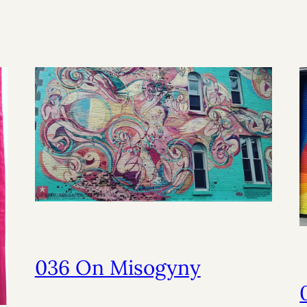
036 On Misogyny