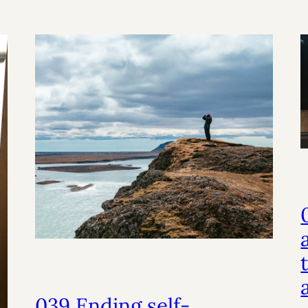
039 Ending self-