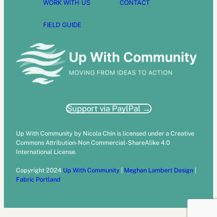
WORK WITH US
CONTACT
FIELD GUIDE
Support via PaylPal →
Up With Community by Nicola Chin is licensed under a Creative
Commons Attribution-Non Commercial-ShareAlike 4.0
International License.
Copyright 2024
Up With Community
|
Meghan Lambert Design
|
Fabric Portland