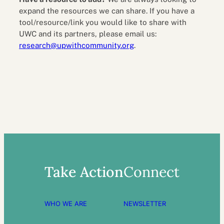
expand the resources we can share. If you have a
tool/resource/link you would like to share with
UWC and its partners, please email us:
research@upwithcommunity.org
.
Take Action
Connect
WHO WE ARE
NEWSLETTER