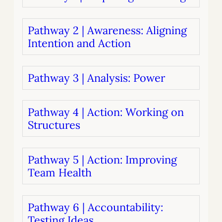
Pathway 2 | Awareness: Aligning
Intention and Action
Pathway 3 | Analysis: Power
Pathway 4 | Action: Working on
Structures
Pathway 5 | Action: Improving
Team Health
Pathway 6 | Accountability:
Testing Ideas