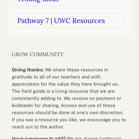
Pathway 7 | UWC Resources
GROW COMMUNITY
Giving thanks:
We share these resources in
gratitude to all of our teachers and with
appreciation for the value they have brought us.
The field guide is a living resource that we are
consistently adding to. We receive no payment or
kickbacks for sharing. Access and use of these
resources should be done at one’s own discretion.
If you see a resource you like, we encourage you to
reach out to the author.
Have a resource to add?
We are always looking to