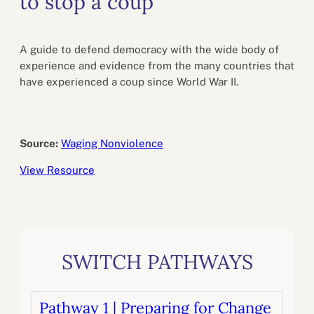
to stop a coup
A guide to defend democracy with the wide body of
experience and evidence from the many countries that
have experienced a coup since World War II.
Source:
Waging Nonviolence
View Resource
SWITCH PATHWAYS
Pathway 1 | Preparing for Change