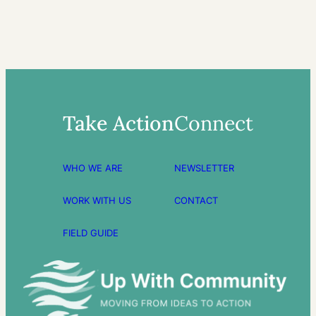
Take Action
Connect
WHO WE ARE
NEWSLETTER
WORK WITH US
CONTACT
FIELD GUIDE