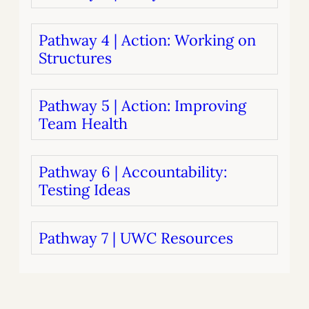
Pathway 4 | Action: Working on
Structures
Pathway 5 | Action: Improving
Team Health
Pathway 6 | Accountability:
Testing Ideas
Pathway 7 | UWC Resources