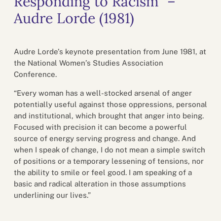
Responding to Racism” –
Audre Lorde (1981)
Audre Lorde’s keynote presentation from June 1981, at
the National Women’s Studies Association
Conference.
“Every woman has a well-stocked arsenal of anger
potentially useful against those oppressions, personal
and institutional, which brought that anger into being.
Focused with precision it can become a powerful
source of energy serving progress and change. And
when I speak of change, I do not mean a simple switch
of positions or a temporary lessening of tensions, nor
the ability to smile or feel good. I am speaking of a
basic and radical alteration in those assumptions
underlining our lives.”