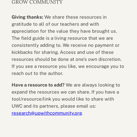
GROW COMMUNITY
Giving thanks:
We share these resources in
gratitude to all of our teachers and with
appreciation for the value they have brought us.
The field guide is a living resource that we are
consistently adding to. We receive no payment or
kickbacks for sharing. Access and use of these
resources should be done at one’s own discretion.
If you see a resource you like, we encourage you to
reach out to the author.
Have a resource to add?
We are always looking to
expand the resources we can share. If you have a
tool/resource/link you would like to share with
UWC and its partners, please email us:
research@upwithcommunity.org
.