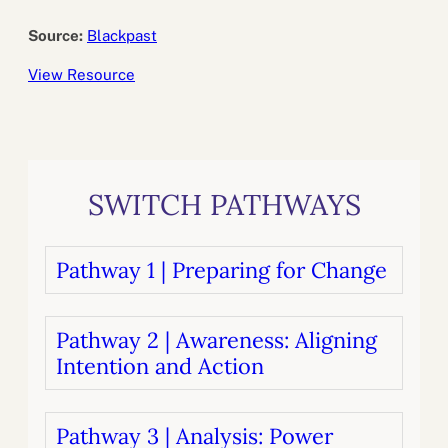
Source:
Blackpast
View Resource
SWITCH PATHWAYS
Pathway 1 | Preparing for Change
Pathway 2 | Awareness: Aligning
Intention and Action
Pathway 3 | Analysis: Power