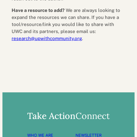
Have a resource to add?
We are always looking to
expand the resources we can share. If you have a
tool/resource/link you would like to share with
UWC and its partners, please email us:
research@upwithcommunity.org
.
Take Action
Connect
WHO WE ARE
NEWSLETTER