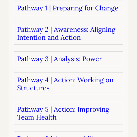
Pathway 1 | Preparing for Change
Pathway 2 | Awareness: Aligning
Intention and Action
Pathway 3 | Analysis: Power
Pathway 4 | Action: Working on
Structures
Pathway 5 | Action: Improving
Team Health