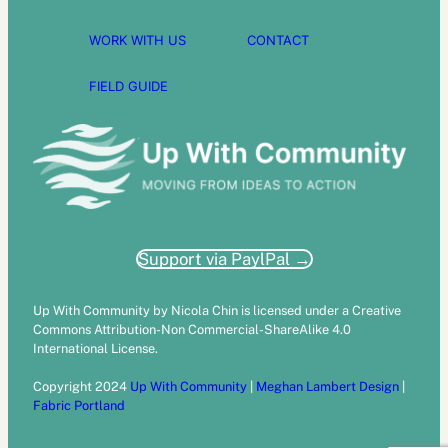
WORK WITH US
CONTACT
FIELD GUIDE
Support via PaylPal →
Up With Community by Nicola Chin is licensed under a Creative
Commons Attribution-Non Commercial-ShareAlike 4.0
International License.
Copyright 2024
Up With Community
|
Meghan Lambert Design
|
Fabric Portland