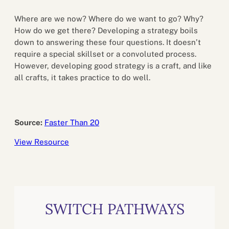
Where are we now? Where do we want to go? Why?
How do we get there? Developing a strategy boils
down to answering these four questions. It doesn’t
require a special skillset or a convoluted process.
However, developing good strategy is a craft, and like
all crafts, it takes practice to do well.
Source:
Faster Than 20
View Resource
SWITCH PATHWAYS