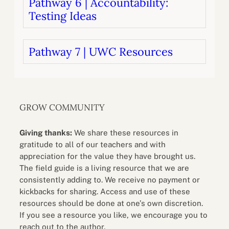
Pathway 6 | Accountability:
Testing Ideas
Pathway 7 | UWC Resources
GROW COMMUNITY
Giving thanks:
We share these resources in
gratitude to all of our teachers and with
appreciation for the value they have brought us.
The field guide is a living resource that we are
consistently adding to. We receive no payment or
kickbacks for sharing. Access and use of these
resources should be done at one’s own discretion.
If you see a resource you like, we encourage you to
reach out to the author.