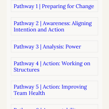
Pathway 1 | Preparing for Change
Pathway 2 | Awareness: Aligning
Intention and Action
Pathway 3 | Analysis: Power
Pathway 4 | Action: Working on
Structures
Pathway 5 | Action: Improving
Team Health