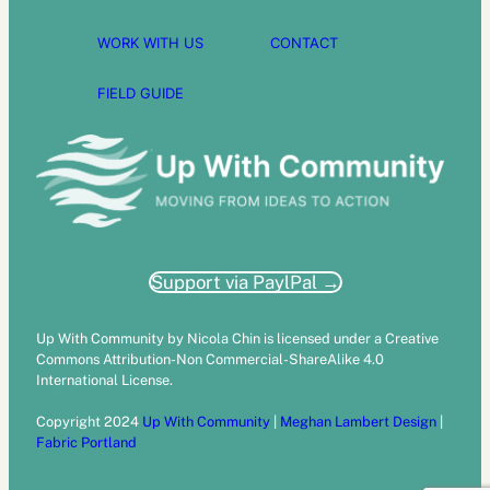
WORK WITH US
CONTACT
FIELD GUIDE
Support via PaylPal →
Up With Community by Nicola Chin is licensed under a Creative
Commons Attribution-Non Commercial-ShareAlike 4.0
International License.
Copyright 2024
Up With Community
|
Meghan Lambert Design
|
Fabric Portland