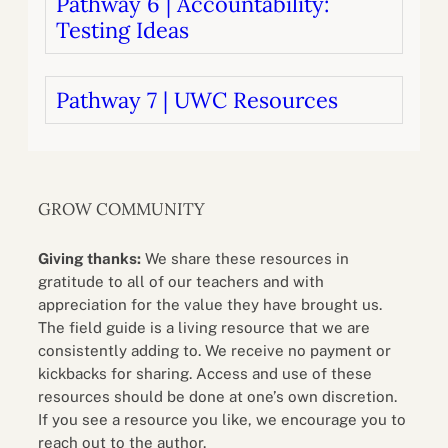
Pathway 6 | Accountability:
Testing Ideas
Pathway 7 | UWC Resources
GROW COMMUNITY
Giving thanks:
We share these resources in
gratitude to all of our teachers and with
appreciation for the value they have brought us.
The field guide is a living resource that we are
consistently adding to. We receive no payment or
kickbacks for sharing. Access and use of these
resources should be done at one’s own discretion.
If you see a resource you like, we encourage you to
reach out to the author.