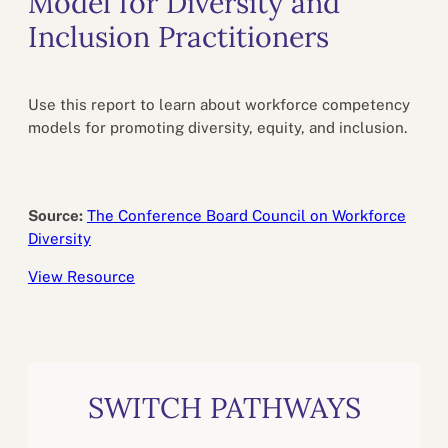
Model for Diversity and
Inclusion Practitioners
Use this report to learn about workforce competency
models for promoting diversity, equity, and inclusion.
Source:
The Conference Board Council on Workforce
Diversity
View Resource
SWITCH PATHWAYS