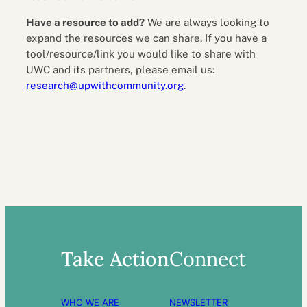
Have a resource to add?
We are always looking to
expand the resources we can share. If you have a
tool/resource/link you would like to share with
UWC and its partners, please email us:
research@upwithcommunity.org
.
Take Action
Connect
WHO WE ARE
NEWSLETTER