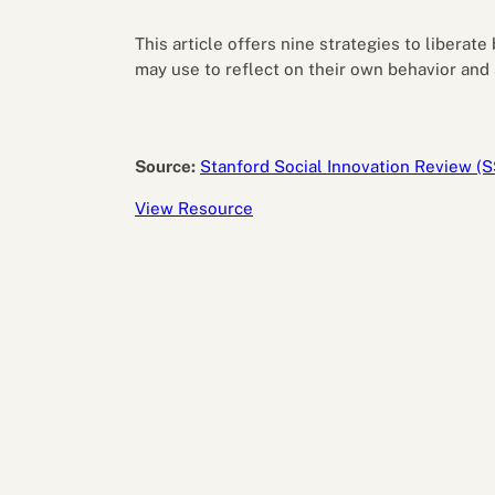
Performance eva
Feedback
This article offers nine strategies to liberat
Productivity an
may use to reflect on their own behavior and 
Source:
Stanford Social Innovation Review (S
View Resource