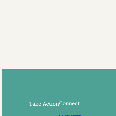
Connect
Take Action