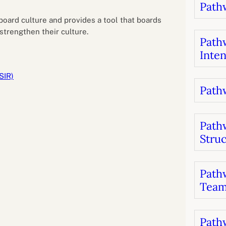
Pathw
B
luations
Setting competancies for inclusion and
equity
e board culture and provides a tool that boards
Management and leadership
d growth
strengthen their culture.
Pathw
Inten
SIR)
Pathw
Path
Stru
Pathw
Team
Pathw