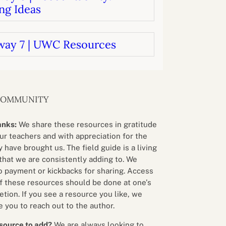
ng Ideas
way 7 | UWC Resources
COMMUNITY
anks:
We share these resources in gratitude
our teachers and with appreciation for the
 have brought us. The field guide is a living
that we are consistently adding to. We
o payment or kickbacks for sharing. Access
f these resources should be done at one’s
etion. If you see a resource you like, we
 you to reach out to the author.
source to add?
We are always looking to