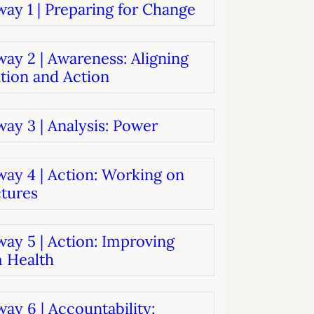
ay 1 | Preparing for Change
systems
oard development
ay 2 | Awareness: Aligning
tion and Action
ay 3 | Analysis: Power
way 4 | Action: Working on
ctures
ay 5 | Action: Improving
 Health
ay 6 | Accountability: