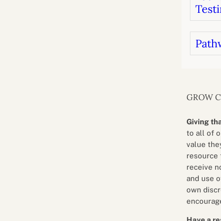
Testi
Path
GROW 
Giving th
to all of 
value they
resource 
receive n
and use o
own discr
encourage
Have a re