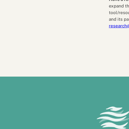
expand th
tool/reso
and its pa
research