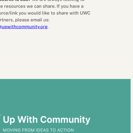
e resources we can share. If you have a
urce/link you would like to share with UWC
rtners, please email us:
@upwithcommunity.org
.