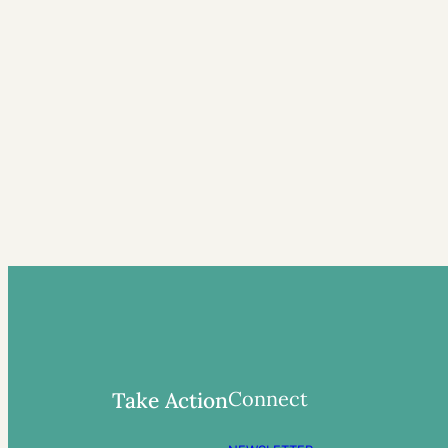
Connect
Take Action