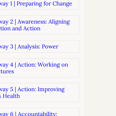
ay 1 | Preparing for Change
systems
oard development
ay 2 | Awareness: Aligning
tion and Action
ay 3 | Analysis: Power
way 4 | Action: Working on
ctures
ay 5 | Action: Improving
 Health
ay 6 | Accountability: