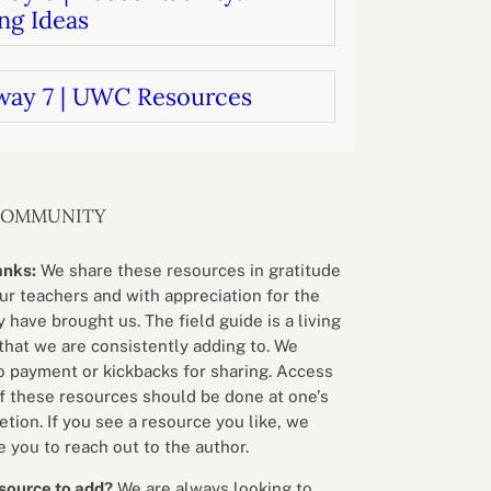
ng Ideas
way 7 | UWC Resources
COMMUNITY
anks:
We share these resources in gratitude
our teachers and with appreciation for the
 have brought us. The field guide is a living
that we are consistently adding to. We
o payment or kickbacks for sharing. Access
f these resources should be done at one’s
etion. If you see a resource you like, we
 you to reach out to the author.
source to add?
We are always looking to