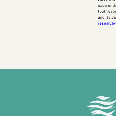
expand th
tool/reso
and its pa
research