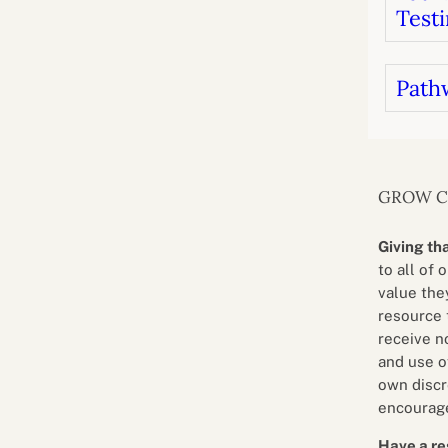
Testi
Path
GROW 
Giving th
to all of 
value they
resource 
receive n
and use o
own discr
encourage
Have a re