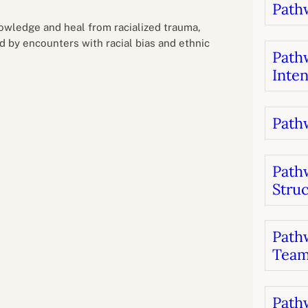
Pathw
B
luations
Setting competancies for inclusion and
equity
nowledge and heal from racialized trauma,
Management and leadership
d growth
d by encounters with racial bias and ethnic
Pathw
Inten
Pathw
Path
Stru
Pathw
Team
Pathw