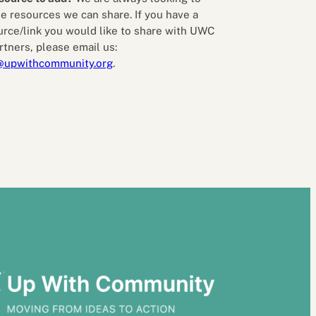
e resources we can share. If you have a
urce/link you would like to share with UWC
rtners, please email us:
@upwithcommunity.org
.