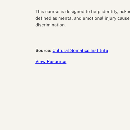
Performance eva
Feedback
This course is designed to help identify, ack
Productivity an
defined as mental and emotional injury cause
discrimination.
Source:
Cultural Somatics Institute
View Resource