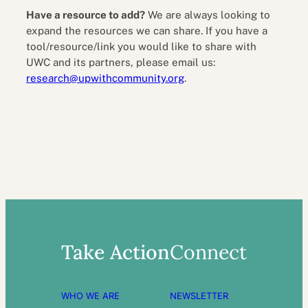
Have a resource to add?
We are always looking to
expand the resources we can share. If you have a
tool/resource/link you would like to share with
UWC and its partners, please email us:
research@upwithcommunity.org
.
Take Action
Connect
WHO WE ARE
NEWSLETTER