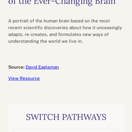
of the Ever-Changing Brain
A portrait of the human brain based on the most
recent scientific discoveries about how it unceasingly
adapts, re-creates, and formulates new ways of
understanding the world we live in.
Source:
David Eagleman
View Resource
SWITCH PATHWAYS