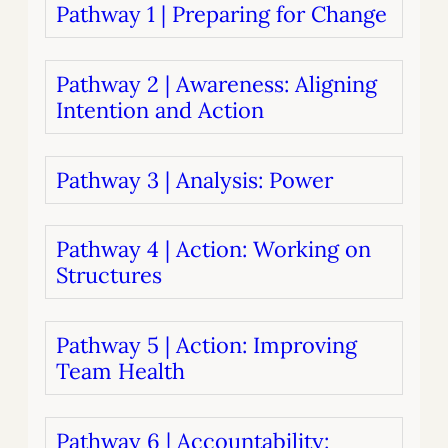
Pathway 1 | Preparing for Change
Pathway 2 | Awareness: Aligning
Intention and Action
Pathway 3 | Analysis: Power
Pathway 4 | Action: Working on
Structures
Pathway 5 | Action: Improving
Team Health
Pathway 6 | Accountability: