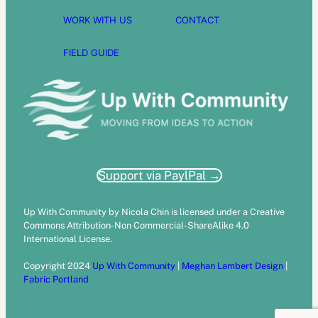
WORK WITH US
CONTACT
FIELD GUIDE
Support via PaylPal →
Up With Community by Nicola Chin is licensed under a Creative
Commons Attribution-Non Commercial-ShareAlike 4.0
International License.
Copyright 2024
Up With Community
|
Meghan Lambert Design
|
Fabric Portland