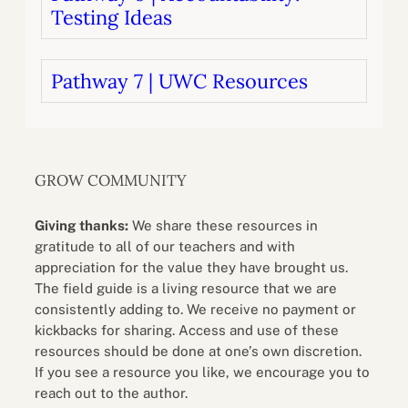
Testing Ideas
Pathway 7 | UWC Resources
GROW COMMUNITY
Giving thanks:
We share these resources in
gratitude to all of our teachers and with
appreciation for the value they have brought us.
The field guide is a living resource that we are
consistently adding to. We receive no payment or
kickbacks for sharing. Access and use of these
resources should be done at one’s own discretion.
If you see a resource you like, we encourage you to
reach out to the author.