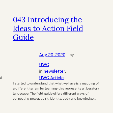
043 Introducing the
Ideas to Action Field
Guide
Aug 20, 2020
by
—
UWC
d
in
newsletter
, 
UWC Article
of
I started to understand that what we have is a mapping of
a different terrain for learning–this represents a liberatory
landscape. The field guide offers different ways of
connecting power, spirit, identity, body and knowledge…