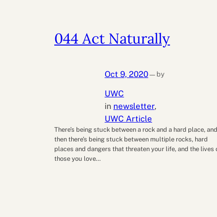
044 Act Naturally
Oct 9, 2020
by
—
UWC
in
newsletter
, 
UWC Article
There’s being stuck between a rock and a hard place, an
then there’s being stuck between multiple rocks, hard
places and dangers that threaten your life, and the lives 
those you love…