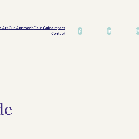
e Are
Our Approach
Field Guide
Impact
Contact
de