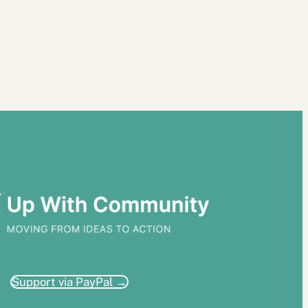
Support via PayPal →