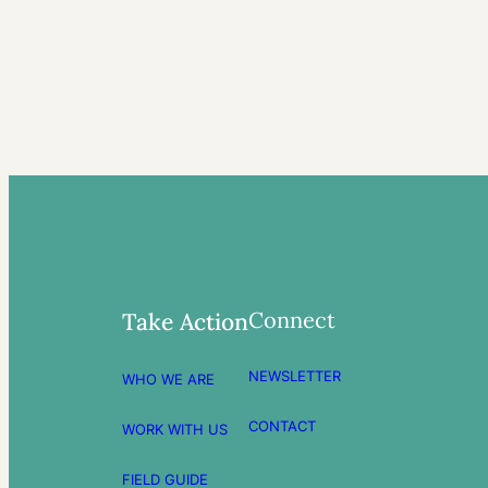
Connect
Take Action
NEWSLETTER
WHO WE ARE
CONTACT
WORK WITH US
FIELD GUIDE