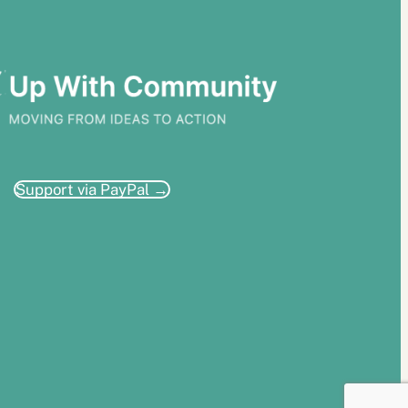
Support via PayPal →