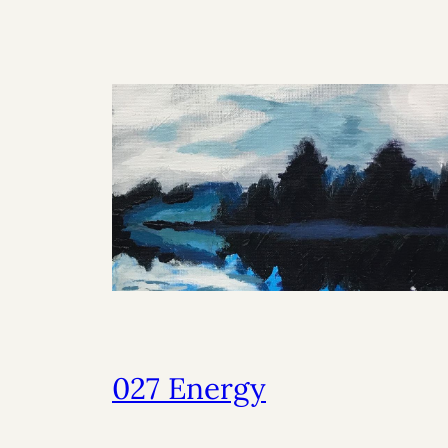
027 Energy