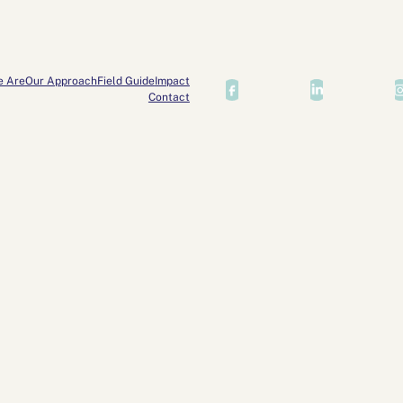
e Are
Our Approach
Field Guide
Impact
Contact