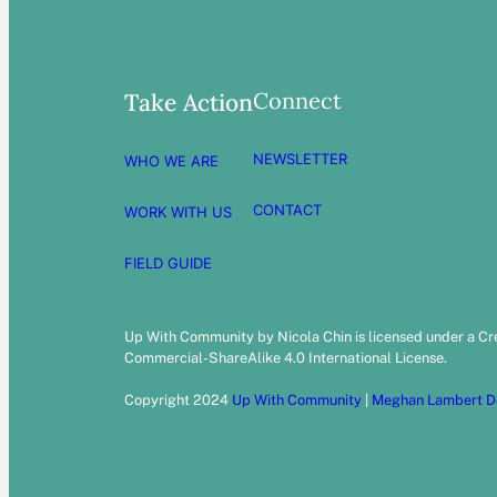
Connect
Take Action
NEWSLETTER
WHO WE ARE
CONTACT
WORK WITH US
FIELD GUIDE
Up With Community by Nicola Chin is licensed under a C
Commercial-ShareAlike 4.0 International License.
Copyright 2024
Up With Community
|
Meghan Lambert D