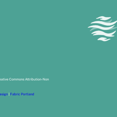
reative Commons Attribution-Non
esign
|
Fabric Portland