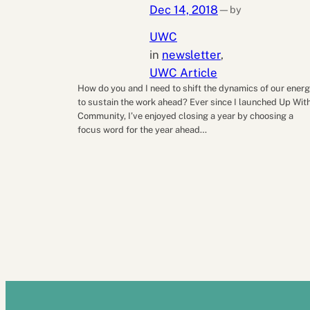
Dec 14, 2018
by
—
UWC
in
newsletter
, 
UWC Article
How do you and I need to shift the dynamics of our ener
to sustain the work ahead? Ever since I launched Up Wit
Community, I’ve enjoyed closing a year by choosing a
focus word for the year ahead…