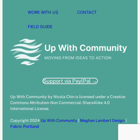
WORK WITH US
CONTACT
FIELD GUIDE
Support via PaylPal →
Up With Community by Nicola Chin is licensed under a Creative
Commons Attribution-Non Commercial-ShareAlike 4.0
International License.
Copyright 2024
Up With Community
|
Meghan Lambert Design
|
Fabric Portland