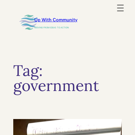
Skip
to
Up With Community
content
MOVING FROM IDEAS TO ACTION
Tag:
government