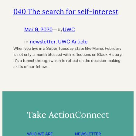
040 The search for self-interest
Mar 9, 2020
UWC
by
—
in
newsletter
, 
UWC Article
When you live in a Super Tuesday state like Maine, February
is not only a month blessed with reflections on Black History.
It’s a funnel through which to reflect on the decision-making
skills of our fellow…
Take Action
Connect
WHO WE ARE
NEWSLETTER