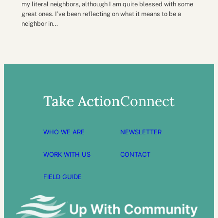
my literal neighbors, although I am quite blessed with some
great ones. I’ve been reflecting on what it means to be a
neighbor in…
Take Action
Connect
WHO WE ARE
NEWSLETTER
WORK WITH US
CONTACT
FIELD GUIDE