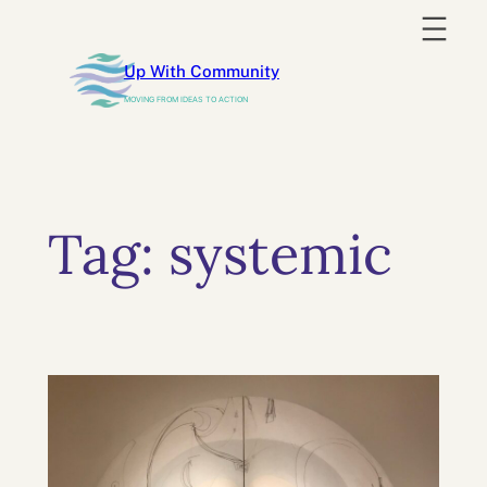
Skip
to
Up With Community
content
MOVING FROM IDEAS TO ACTION
Tag:
systemic