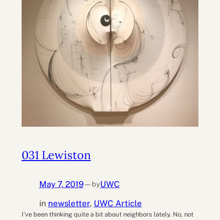
031 Lewiston
May 7, 2019
UWC
by
—
in
newsletter
, 
UWC Article
I’ve been thinking quite a bit about neighbors lately. No, not