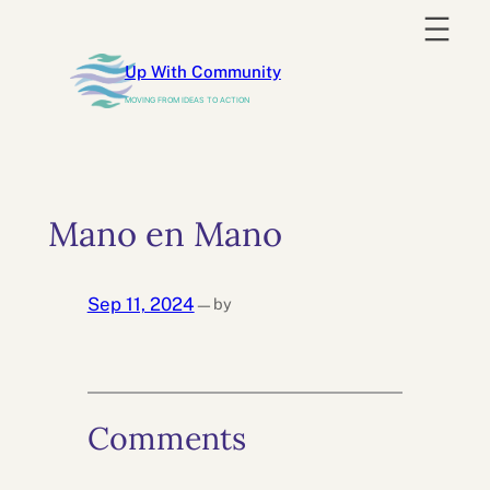
Skip
to
Up With Community
content
MOVING FROM IDEAS TO ACTION
Mano en Mano
Sep 11, 2024
by
—
Comments