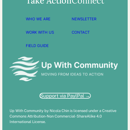
Take Action
Connect
WHO WE ARE
NEWSLETTER
WORK WITH US
CONTACT
FIELD GUIDE
Support via PaylPal →
Up With Community by Nicola Chin is licensed under a Creative
Commons Attribution-Non Commercial-ShareAlike 4.0
International License.