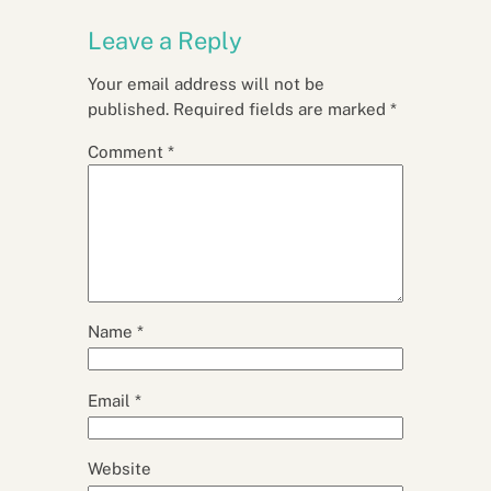
Leave a Reply
Your email address will not be
published.
Required fields are marked
*
Comment
*
Name
*
Email
*
Website