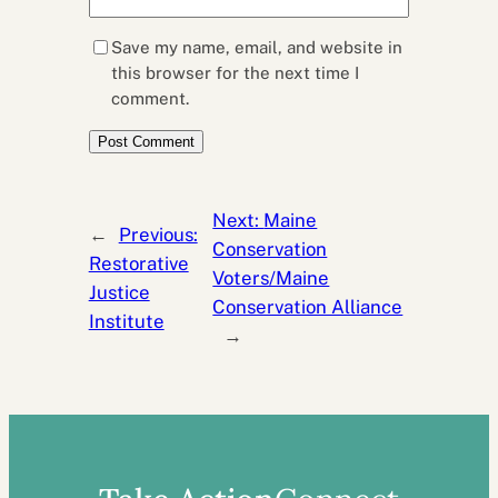
Save my name, email, and website in
this browser for the next time I
comment.
Next:
Maine
←
Previous:
Conservation
Restorative
Voters/Maine
Justice
Conservation Alliance
Institute
→