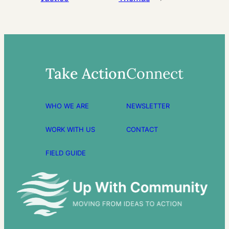
Take Action
Connect
WHO WE ARE
NEWSLETTER
WORK WITH US
CONTACT
FIELD GUIDE