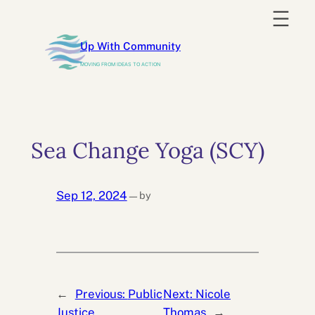
Skip
to
Up With Community
content
MOVING FROM IDEAS TO ACTION
Sea Change Yoga (SCY)
Sep 12, 2024
by
—
←
Previous:
Public
Next:
Nicole
Justice
Thomas
→