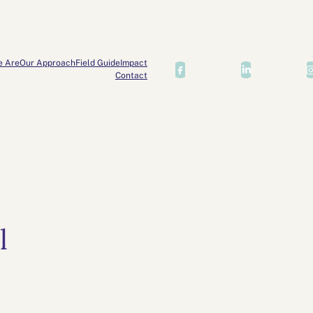
e Are
Our Approach
Field Guide
Impact
Contact
l