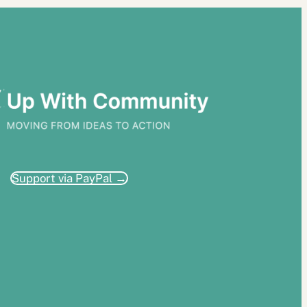
Support via PayPal →