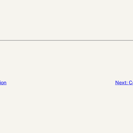
ion
Next:
C