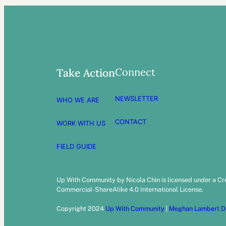
Connect
Take Action
NEWSLETTER
WHO WE ARE
CONTACT
WORK WITH US
FIELD GUIDE
Up With Community by Nicola Chin is licensed under a C
Commercial-ShareAlike 4.0 International License.
Copyright 2024
Up With Community
|
Meghan Lambert D