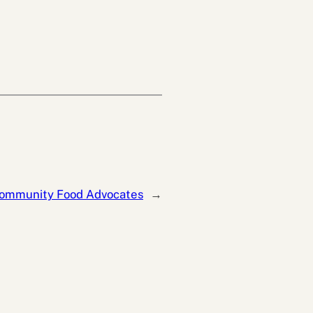
ommunity Food Advocates
→