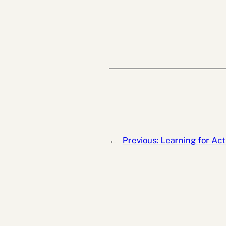
←
Previous:
Learning for Act