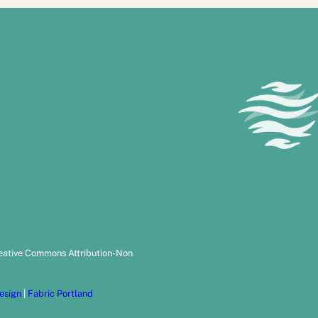
reative Commons Attribution-Non
esign
|
Fabric Portland