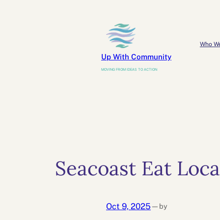
Skip
to
content
Who W
Up With Community
MOVING FROM IDEAS TO ACTION
Seacoast Eat Loca
Oct 9, 2025
by
—