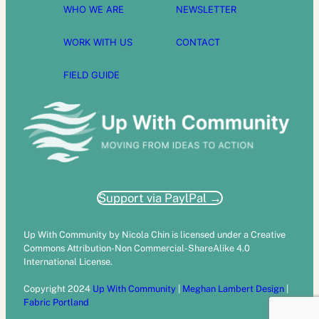
WHO WE ARE
NEWSLETTER
WORK WITH US
CONTACT
FIELD GUIDE
Support via PaylPal →
Up With Community by Nicola Chin is licensed under a Creative
Commons Attribution-Non Commercial-ShareAlike 4.0
International License.
Copyright 2024
Up With Community
|
Meghan Lambert Design
|
Fabric Portland