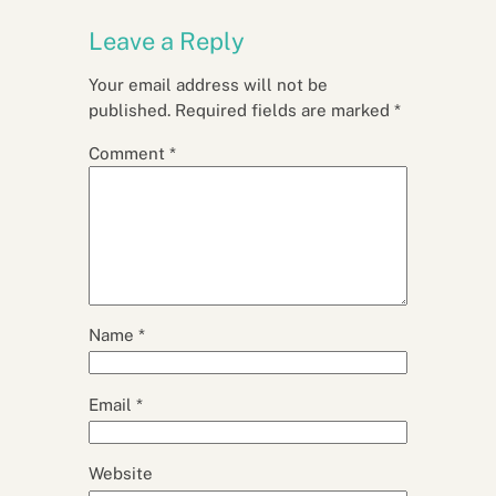
Leave a Reply
Your email address will not be
published.
Required fields are marked
*
Comment
*
Name
*
Email
*
Website