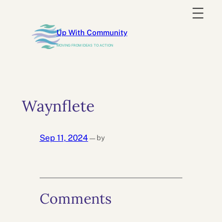
Skip
to
Up With Community
content
MOVING FROM IDEAS TO ACTION
Waynflete
Sep 11, 2024
by
—
Comments