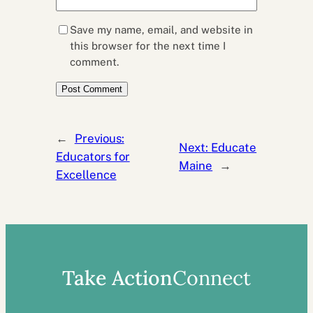
Save my name, email, and website in
this browser for the next time I
comment.
←
Previous:
Next:
Educate
Educators for
Maine
→
Excellence
Take Action
Connect