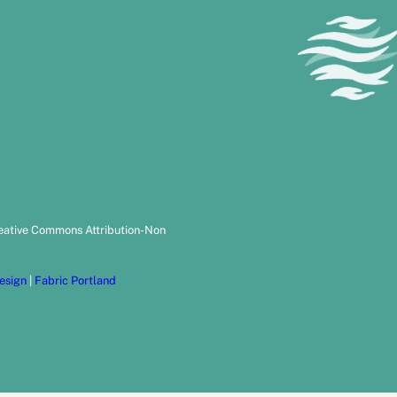
reative Commons Attribution-Non
esign
|
Fabric Portland