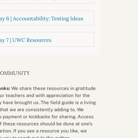
y 6 | Accountability: Testing Ideas
ay 7 | UWC Resources
COMMUNITY
anks:
We share these resources in gratitude
our teachers and with appreciation for the
 have brought us. The field guide is a living
that we are consistently adding to. We
o payment or kickbacks for sharing. Access
f these resources should be done at one’s
etion. If you see a resource you like, we
 you to reach out to the author.