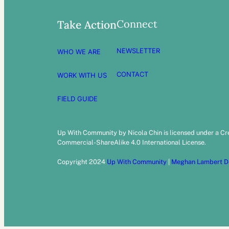
Connect
Take Action
NEWSLETTER
WHO WE ARE
CONTACT
WORK WITH US
FIELD GUIDE
Up With Community by Nicola Chin is licensed under a C
Commercial-ShareAlike 4.0 International License.
Copyright 2024
Up With Community
|
Meghan Lambert D