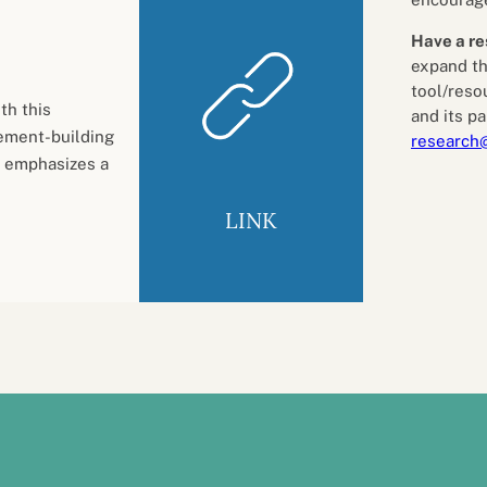
Have a re
expand th
tool/reso
th this
and its pa
ement-building
research
 emphasizes a
LINK