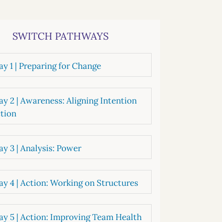
systems
oard development
SWITCH PATHWAYS
y 1 | Preparing for Change
y 2 | Awareness: Aligning Intention
tion
y 3 | Analysis: Power
y 4 | Action: Working on Structures
y 5 | Action: Improving Team Health