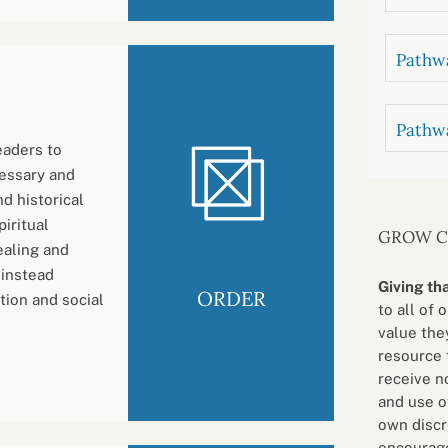
Pathwa
Pathw
eaders to
cessary and
d historical
iritual
GROW 
ealing and
 instead
Giving th
ORDER
tion and social
to all of 
value they
resource 
receive n
and use o
own discr
encourage