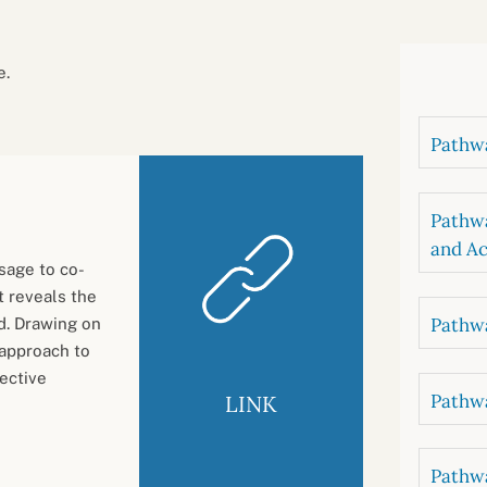
B
luations
Setting competancies for inclusion and
equity
Management and leadership
d growth
e.
Pathwa
Pathwa
and Ac
sage to co-
 reveals the
Pathwa
ld. Drawing on
 approach to
lective
Pathwa
LINK
Pathwa