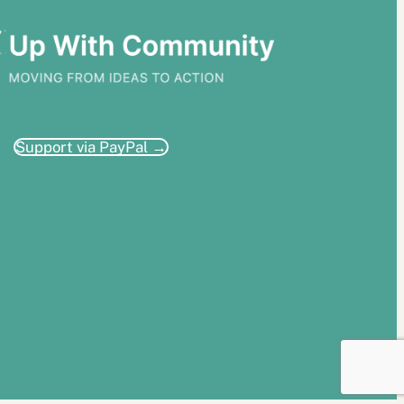
Support via PayPal →