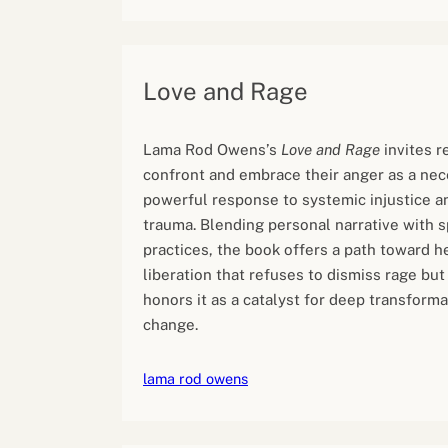
Love and Rage
Lama Rod Owens’s
Love and Rage
invites r
confront and embrace their anger as a ne
powerful response to systemic injustice an
trauma. Blending personal narrative with sp
practices, the book offers a path toward h
liberation that refuses to dismiss rage but
honors it as a catalyst for deep transforma
change.
lama rod owens