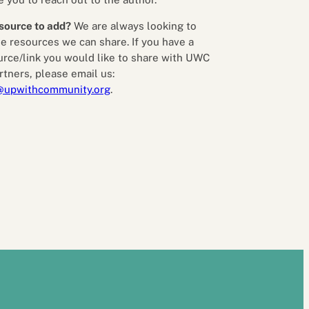
source to add?
We are always looking to
e resources we can share. If you have a
urce/link you would like to share with UWC
rtners, please email us:
@upwithcommunity.org
.