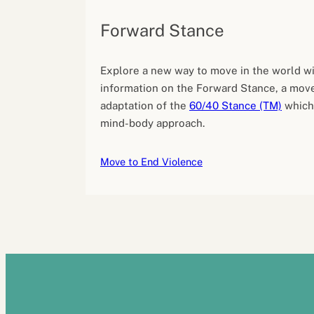
Forward Stance
Explore a new way to move in the world wi
information on the Forward Stance, a mov
adaptation of the
60/40 Stance (TM)
which
mind-body approach.
Move to End Violence