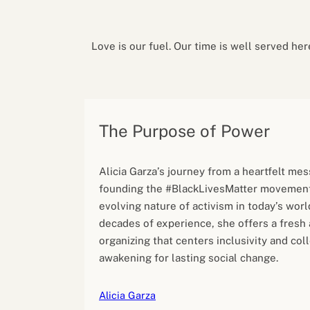
Performance eva
Feedback
Productivity an
Love is our fuel. Our time is well served her
The Purpose of Power
Alicia Garza’s journey from a heartfelt mes
founding the #BlackLivesMatter movement
evolving nature of activism in today’s wor
decades of experience, she offers a fresh
organizing that centers inclusivity and col
awakening for lasting social change.
Alicia Garza