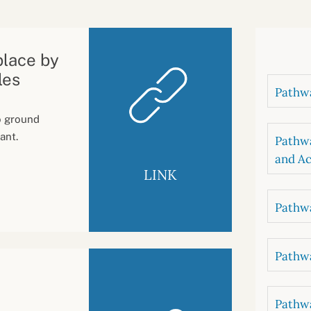
B
luations
Setting competancies for inclusion and
equity
Management and leadership
d growth
place by
les
Pathwa
to ground
ant.
Pathwa
and Ac
LINK
Pathwa
Pathwa
Pathwa