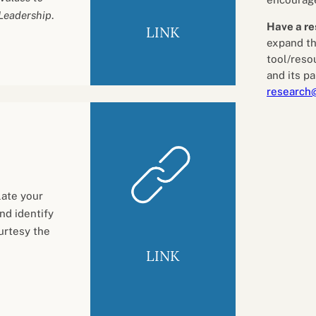
 Leadership
.
Have a re
LINK
expand th
tool/reso
and its pa
research
late your
nd identify
urtesy the
LINK