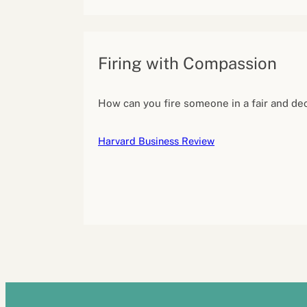
Firing with Compassion
How can you fire someone in a fair and d
Harvard Business Review