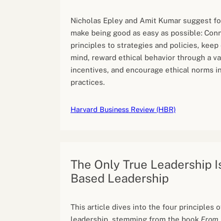
Nicholas Epley and Amit Kumar suggest fo
make being good as easy as possible: Conn
principles to strategies and policies, keep 
mind, reward ethical behavior through a va
incentives, and encourage ethical norms i
practices.
Harvard Business Review (HBR)
The Only True Leadership I
Based Leadership
This article dives into the four principles
leadership, stemming from the book
From 