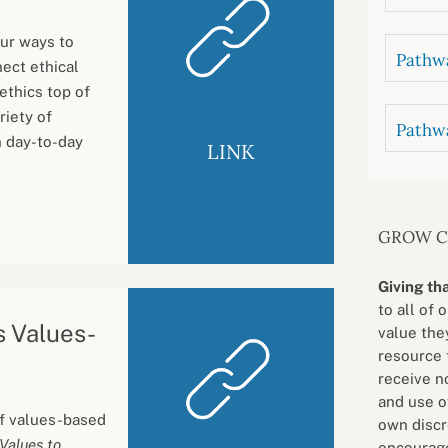
ur ways to
Pathwa
ect ethical
ethics top of
riety of
Pathw
n day-to-day
LINK
GROW 
Giving th
to all of 
s Values-
value they
resource 
receive n
and use o
 of values-based
own discr
Values to
encourage