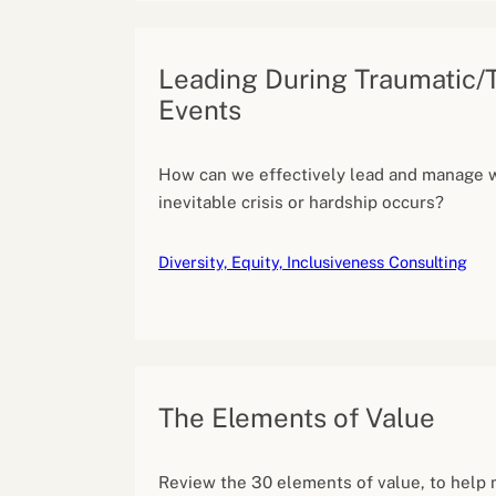
Leading During Traumatic/
Events
How can we effectively lead and manage 
inevitable crisis or hardship occurs?
Diversity, Equity, Inclusiveness Consulting
The Elements of Value
Review the 30 elements of value, to help