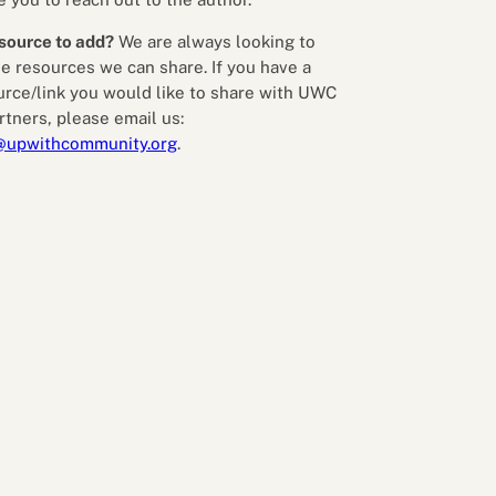
source to add?
We are always looking to
e resources we can share. If you have a
urce/link you would like to share with UWC
rtners, please email us:
@upwithcommunity.org
.