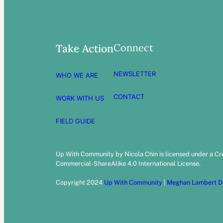
Connect
Take Action
NEWSLETTER
WHO WE ARE
CONTACT
WORK WITH US
FIELD GUIDE
Up With Community by Nicola Chin is licensed under a C
Commercial-ShareAlike 4.0 International License.
Copyright 2024
Up With Community
|
Meghan Lambert D