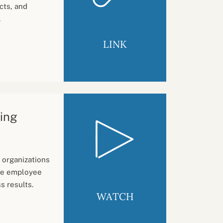
cts, and
.
LINK
ting
 organizations
ase employee
s results.
WATCH