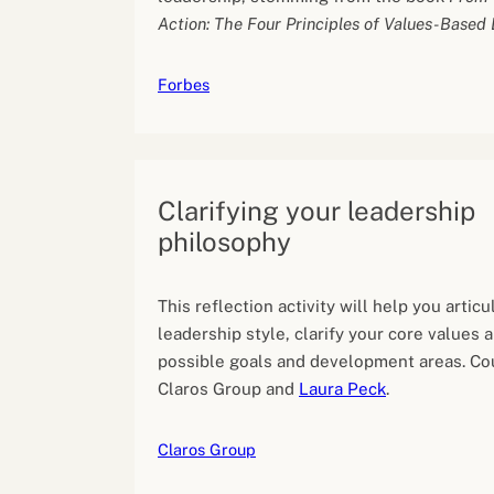
Action: The Four Principles of Values-Based
Forbes
Clarifying your leadership
philosophy
This reflection activity will help you articu
leadership style, clarify your core values a
possible goals and development areas. Co
Claros Group and
Laura Peck
.
Claros Group