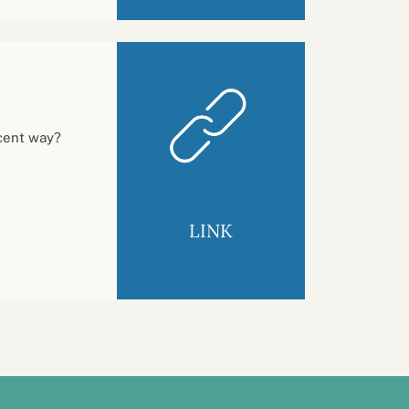
ecent way?
LINK