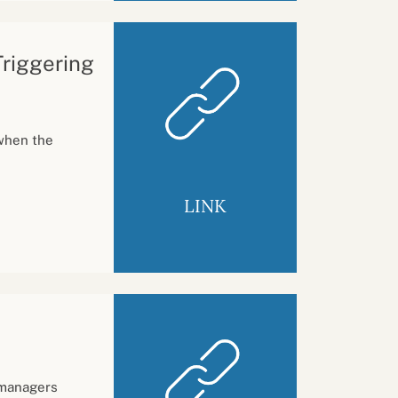
Triggering
when the
LINK
 managers