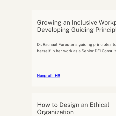
Performance eva
Feedback
Productivity an
Growing an Inclusive Work
Developing Guiding Princip
Dr. Rachael Forester’s guiding principles 
herself in her work as a Senior DEI Consult
Nonprofit HR
How to Design an Ethical
Organization