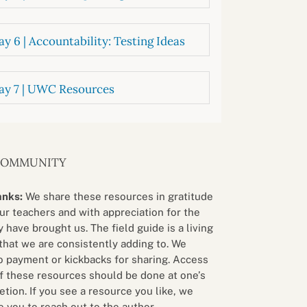
y 6 | Accountability: Testing Ideas
ay 7 | UWC Resources
COMMUNITY
anks:
We share these resources in gratitude
our teachers and with appreciation for the
 have brought us. The field guide is a living
that we are consistently adding to. We
o payment or kickbacks for sharing. Access
f these resources should be done at one’s
etion. If you see a resource you like, we
 you to reach out to the author.