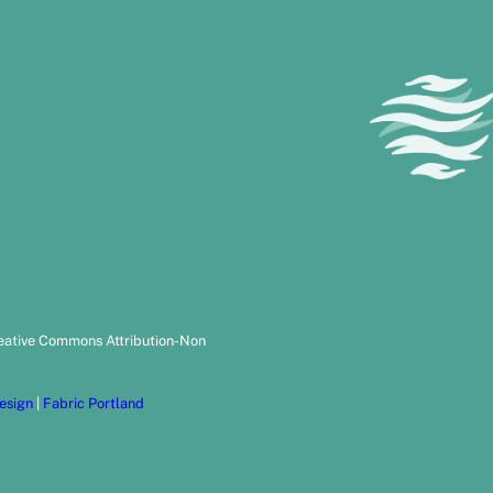
reative Commons Attribution-Non
esign
|
Fabric Portland