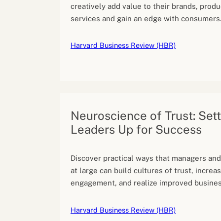
creatively add value to their brands, produ
services and gain an edge with consumers
Harvard Business Review (HBR)
Neuroscience of Trust: Set
Leaders Up for Success
Discover practical ways that managers and
at large can build cultures of trust, incre
engagement, and realize improved busines
Harvard Business Review (HBR)