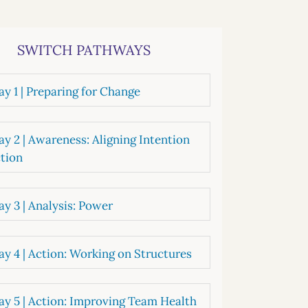
systems
oard development
SWITCH PATHWAYS
y 1 | Preparing for Change
y 2 | Awareness: Aligning Intention
tion
y 3 | Analysis: Power
y 4 | Action: Working on Structures
y 5 | Action: Improving Team Health