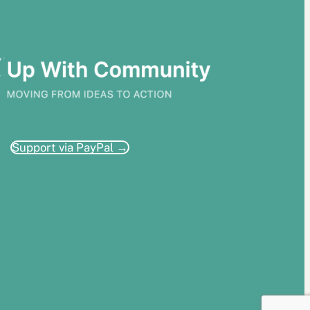
Support via PayPal →