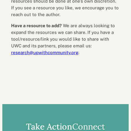
resources should be done at one’s own discretion.
If you see a resource you like, we encourage you to
reach out to the author.
Have a resource to add?
We are always looking to
expand the resources we can share. If you have a
tool/resource/link you would like to share with
UWC and its partners, please email us:
research@upwithcommunity.org
.
Take Action
Connect