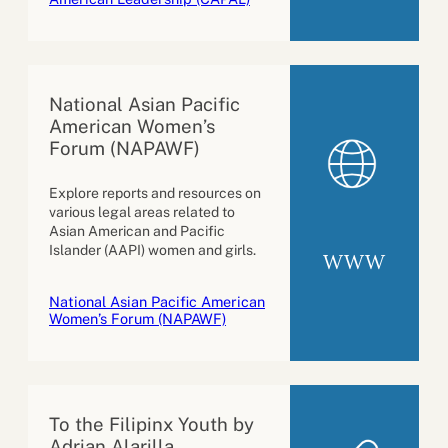
National Asian Pacific
American Women’s
Forum (NAPAWF)
Explore reports and resources on
various legal areas related to
Asian American and Pacific
Islander (AAPI) women and girls.
WWW
National Asian Pacific American
Women’s Forum (NAPAWF)
To the Filipinx Youth by
Adrian Alarilla