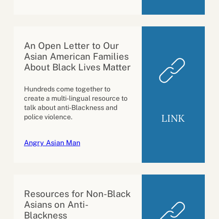
An Open Letter to Our
Asian American Families
About Black Lives Matter
Hundreds come together to
create a multi-lingual resource to
talk about anti-Blackness and
LINK
police violence.
Angry Asian Man
Resources for Non-Black
Asians on Anti-
Blackness