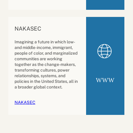
NAKASEC
Imagining a future in which low-
and middle-income, immigrant,
people of color, and marginalized
communities are working
together as the change-makers,
transforming cultures, power
relationships, systems, and
WWW
policies in the United States, all in
a broader global context.
NAKASEC