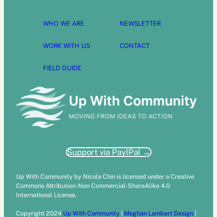
WHO WE ARE
NEWSLETTER
WORK WITH US
CONTACT
FIELD GUIDE
Support via PaylPal →
Up With Community by Nicola Chin is licensed under a Creative
Commons Attribution-Non Commercial-ShareAlike 4.0
International License.
Copyright 2024
Up With Community
|
Meghan Lambert Design
|