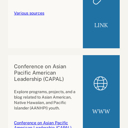
Various sources
LINK
Conference on Asian
Pacific American
Leadership (CAPAL)
Explore programs, projects, and a
blog related to Asian American,
Native Hawaiian, and Pacific
Islander (AANHPI) youth.
WWW
Conference on Asian Pacific
American Leadership (CAPAL)