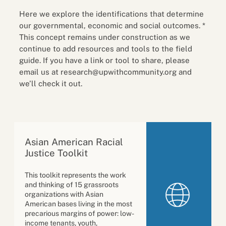
Here we explore the identifications that determine
our governmental, economic and social outcomes. *
This concept remains under construction as we
continue to add resources and tools to the field
guide. If you have a link or tool to share, please
email us at research@upwithcommunity.org and
we’ll check it out.
Asian American Racial
Justice Toolkit
This toolkit represents the work
and thinking of 15 grassroots
organizations with Asian
American bases living in the most
precarious margins of power: low-
income tenants, youth,