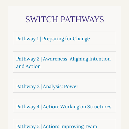
SWITCH PATHWAYS
Pathway 1 | Preparing for Change
Pathway 2 | Awareness: Aligning Intention
and Action
Pathway 3 | Analysis: Power
Pathway 4 | Action: Working on Structures
Pathway 5 | Action: Improving Team