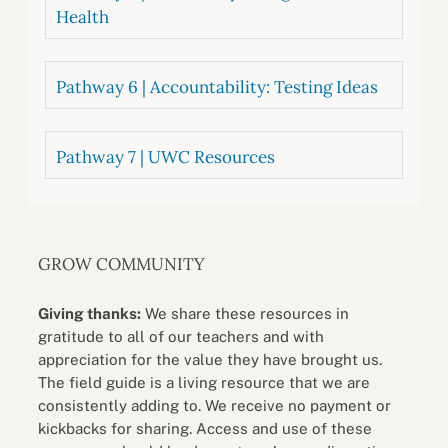
Health
Pathway 6 | Accountability: Testing Ideas
Pathway 7 | UWC Resources
GROW COMMUNITY
Giving thanks:
We share these resources in
gratitude to all of our teachers and with
appreciation for the value they have brought us.
The field guide is a living resource that we are
consistently adding to. We receive no payment or
kickbacks for sharing. Access and use of these