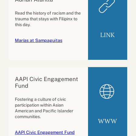
Read the history of racism and the
trauma that stays with Filipinx to
this day.
LINK
Marías at Sampaguitas
AAPI Civic Engagement
Fund
Fostering a culture of civic
participation within Asian
American and Pacific Islander
communities.
WWW
AAPI Civic Engagement Fund