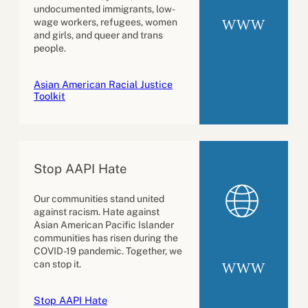
undocumented immigrants, low-
WWW
wage workers, refugees, women
and girls, and queer and trans
people.
Asian American Racial Justice
Toolkit
Stop AAPI Hate
Our communities stand united
against racism. Hate against
Asian American Pacific Islander
communities has risen during the
COVID-19 pandemic. Together, we
can stop it.
WWW
Stop AAPI Hate