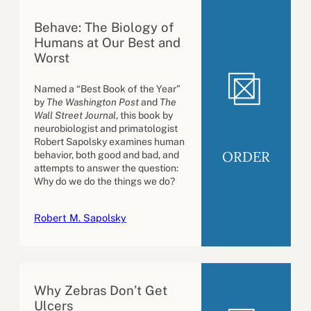
Behave: The Biology of
Humans at Our Best and
Worst
Named a “Best Book of the Year”
by
The Washington Post
and
The
Wall Street Journal
, this book by
neurobiologist and primatologist
Robert Sapolsky examines human
ORDER
behavior, both good and bad, and
attempts to answer the question:
Why do we do the things we do?
Robert M. Sapolsky
Why Zebras Don’t Get
Ulcers