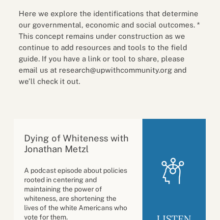
Here we explore the identifications that determine
our governmental, economic and social outcomes. *
This concept remains under construction as we
continue to add resources and tools to the field
guide. If you have a link or tool to share, please
email us at research@upwithcommunity.org and
we’ll check it out.
Dying of Whiteness with
Jonathan Metzl
A podcast episode about policies
rooted in centering and
maintaining the power of
whiteness, are shortening the
lives of the white Americans who
LISTEN
vote for them.