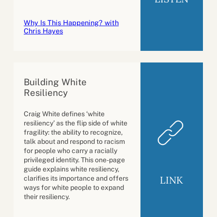
Why Is This Happening? with
Chris Hayes
Building White
Resiliency
Craig White defines ‘white
resiliency’ as the flip side of white
fragility: the ability to recognize,
talk about and respond to racism
for people who carry a racially
privileged identity. This one-page
guide explains white resiliency,
LINK
clarifies its importance and offers
ways for white people to expand
their resiliency.