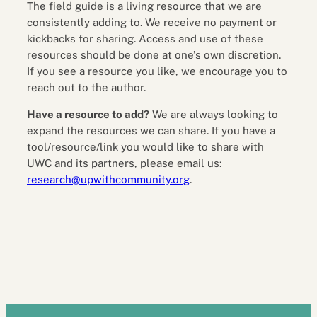
The field guide is a living resource that we are
consistently adding to. We receive no payment or
kickbacks for sharing. Access and use of these
resources should be done at one’s own discretion.
If you see a resource you like, we encourage you to
reach out to the author.
Have a resource to add?
We are always looking to
expand the resources we can share. If you have a
tool/resource/link you would like to share with
UWC and its partners, please email us:
research@upwithcommunity.org
.