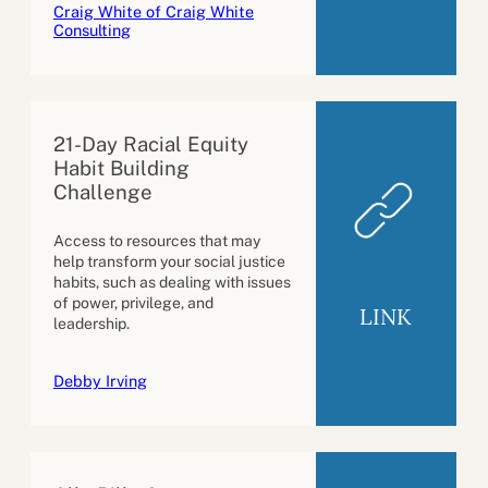
Craig White of Craig White
Consulting
21-Day Racial Equity
Habit Building
Challenge
Access to resources that may
help transform your social justice
habits, such as dealing with issues
of power, privilege, and
LINK
leadership.
Debby Irving