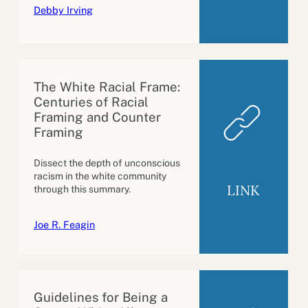
Debby Irving
The White Racial Frame:
Centuries of Racial
Framing and Counter
Framing
Dissect the depth of unconscious
racism in the white community
LINK
through this summary.
Joe R. Feagin
Guidelines for Being a