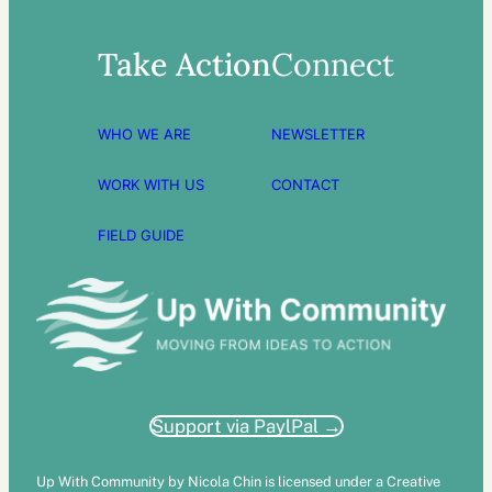
Take Action
Connect
WHO WE ARE
NEWSLETTER
WORK WITH US
CONTACT
FIELD GUIDE
Support via PaylPal →
Up With Community by Nicola Chin is licensed under a Creative