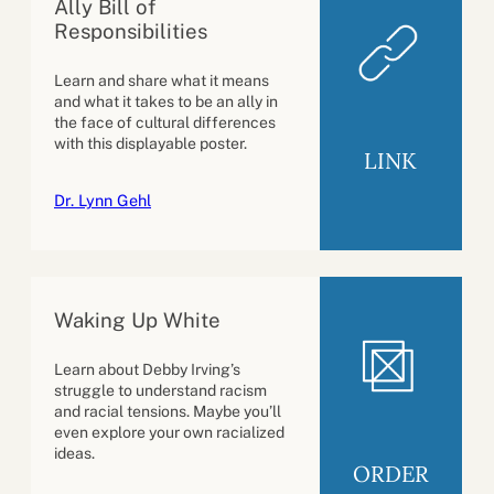
Ally Bill of
Responsibilities
Learn and share what it means
and what it takes to be an ally in
the face of cultural differences
with this displayable poster.
LINK
Dr. Lynn Gehl
Waking Up White
Learn about Debby Irving’s
struggle to understand racism
and racial tensions. Maybe you’ll
even explore your own racialized
ideas.
ORDER