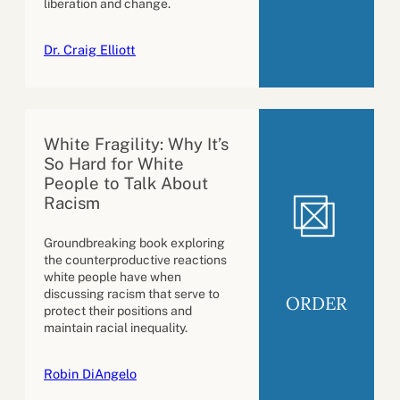
liberation and change.
Dr. Craig Elliott
White Fragility: Why It’s
So Hard for White
People to Talk About
Racism
Groundbreaking book exploring
the counterproductive reactions
white people have when
discussing racism that serve to
ORDER
protect their positions and
maintain racial inequality.
Robin DiAngelo