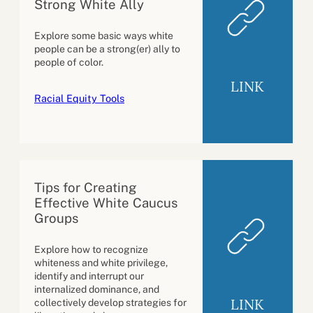
Strong White Ally
Explore some basic ways white
people can be a strong(er) ally to
people of color.
LINK
Racial Equity Tools
Tips for Creating
Effective White Caucus
Groups
Explore how to recognize
whiteness and white privilege,
identify and interrupt our
internalized dominance, and
LINK
collectively develop strategies for