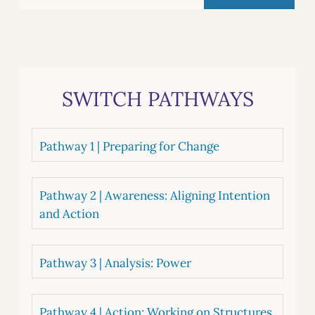
SWITCH PATHWAYS
Pathway 1 | Preparing for Change
Pathway 2 | Awareness: Aligning Intention
and Action
Pathway 3 | Analysis: Power
Pathway 4 | Action: Working on Structures