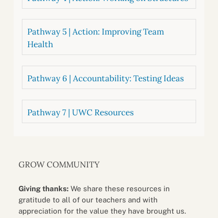
Pathway 5 | Action: Improving Team
Health
Pathway 6 | Accountability: Testing Ideas
Pathway 7 | UWC Resources
GROW COMMUNITY
Giving thanks:
We share these resources in
gratitude to all of our teachers and with
appreciation for the value they have brought us.