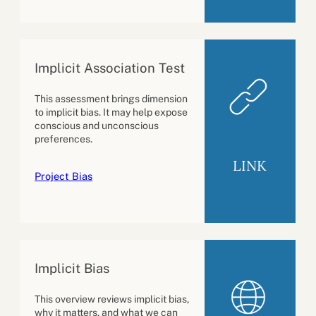
Implicit Association Test
This assessment brings dimension
to implicit bias. It may help expose
conscious and unconscious
preferences.
LINK
Project Bias
Implicit Bias
This overview reviews implicit bias,
why it matters, and what we can