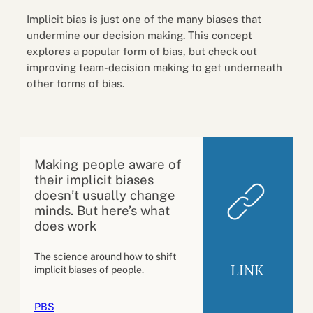
Implicit bias is just one of the many biases that
undermine our decision making. This concept
explores a popular form of bias, but check out
improving team-decision making to get underneath
other forms of bias.
Making people aware of
their implicit biases
doesn’t usually change
minds. But here’s what
does work
The science around how to shift
LINK
implicit biases of people.
PBS