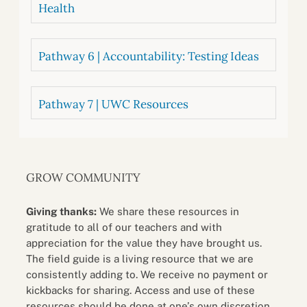
Health
Pathway 6 | Accountability: Testing Ideas
Pathway 7 | UWC Resources
GROW COMMUNITY
Giving thanks:
We share these resources in
gratitude to all of our teachers and with
appreciation for the value they have brought us.
The field guide is a living resource that we are
consistently adding to. We receive no payment or
kickbacks for sharing. Access and use of these
resources should be done at one’s own discretion.