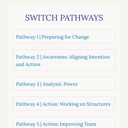
SWITCH PATHWAYS
Pathway 1 | Preparing for Change
Pathway 2 | Awareness: Aligning Intention
and Action
Pathway 3 | Analysis: Power
Pathway 4 | Action: Working on Structures
Pathway 5 | Action: Improving Team