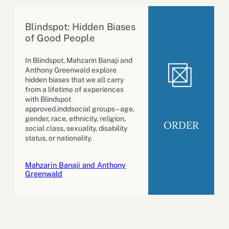
Blindspot: Hidden Biases
of Good People
In Blindspot, Mahzarin Banaji and
Anthony Greenwald explore
hidden biases that we all carry
from a lifetime of experiences
with Blindspot
approved.inddsocial groups – age,
gender, race, ethnicity, religion,
ORDER
social class, sexuality, disability
status, or nationality.
Mahzarin Banaji and Anthony
Greenwald