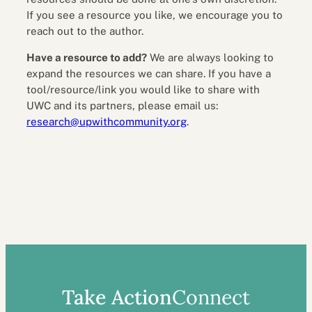
If you see a resource you like, we encourage you to
reach out to the author.
Have a resource to add?
We are always looking to
expand the resources we can share. If you have a
tool/resource/link you would like to share with
UWC and its partners, please email us:
research@upwithcommunity.org
.
Take Action
Connect