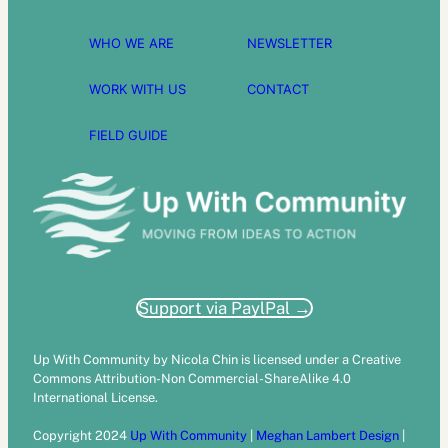
WHO WE ARE
NEWSLETTER
WORK WITH US
CONTACT
FIELD GUIDE
Support via PaylPal →
Up With Community by Nicola Chin is licensed under a Creative
Commons Attribution-Non Commercial-ShareAlike 4.0
International License.
Copyright 2024
Up With Community
|
Meghan Lambert Design
|