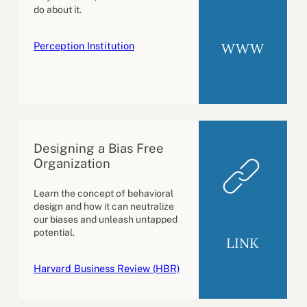
do about it.
Perception Institution
WWW
Designing a Bias Free
Organization
Learn the concept of behavioral
design and how it can neutralize
our biases and unleash untapped
potential.
LINK
Harvard Business Review (HBR)