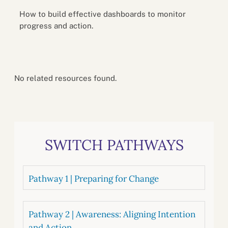
How to build effective dashboards to monitor
progress and action.
No related resources found.
SWITCH PATHWAYS
Pathway 1 | Preparing for Change
Pathway 2 | Awareness: Aligning Intention
and Action