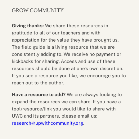
GROW COMMUNITY
Giving thanks:
We share these resources in
gratitude to all of our teachers and with
appreciation for the value they have brought us.
The field guide is a living resource that we are
consistently adding to. We receive no payment or
kickbacks for sharing. Access and use of these
resources should be done at one’s own discretion.
If you see a resource you like, we encourage you to
reach out to the author.
Have a resource to add?
We are always looking to
expand the resources we can share. If you have a
tool/resource/link you would like to share with
UWC and its partners, please email us:
research@upwithcommunity.org
.