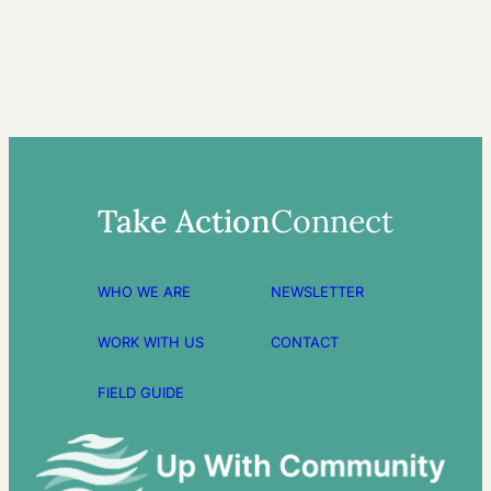
Take Action
Connect
WHO WE ARE
NEWSLETTER
WORK WITH US
CONTACT
FIELD GUIDE