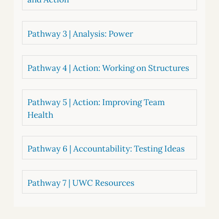
Pathway 3 | Analysis: Power
Pathway 4 | Action: Working on Structures
Pathway 5 | Action: Improving Team
Health
Pathway 6 | Accountability: Testing Ideas
Pathway 7 | UWC Resources