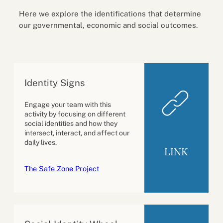
Here we explore the identifications that determine
our governmental, economic and social outcomes.
Identity Signs
Engage your team with this
activity by focusing on different
social identities and how they
intersect, interact, and affect our
daily lives.
LINK
The Safe Zone Project