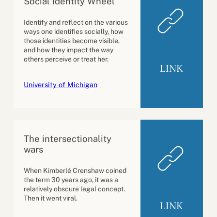
Social Identity Wheel
Identify and reflect on the various
ways one identifies socially, how
those identities become visible,
and how they impact the way
others perceive or treat her.
LINK
University of Michigan
The intersectionality
wars
When Kimberlé Crenshaw coined
the term 30 years ago, it was a
relatively obscure legal concept.
Then it went viral.
LINK