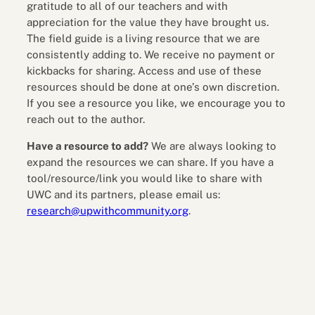
gratitude to all of our teachers and with
appreciation for the value they have brought us.
The field guide is a living resource that we are
consistently adding to. We receive no payment or
kickbacks for sharing. Access and use of these
resources should be done at one’s own discretion.
If you see a resource you like, we encourage you to
reach out to the author.
Have a resource to add?
We are always looking to
expand the resources we can share. If you have a
tool/resource/link you would like to share with
UWC and its partners, please email us:
research@upwithcommunity.org
.