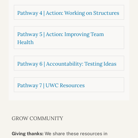
Pathway 4 | Action: Working on Structures
Pathway 5 | Action: Improving Team
Health
Pathway 6 | Accountability: Testing Ideas
Pathway 7 | UWC Resources
GROW COMMUNITY
Giving thanks:
We share these resources in