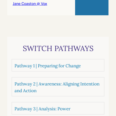
Jane Coaston @ Vox
SWITCH PATHWAYS
Pathway 1 | Preparing for Change
Pathway 2 | Awareness: Aligning Intention
and Action
Pathway 3 | Analysis: Power