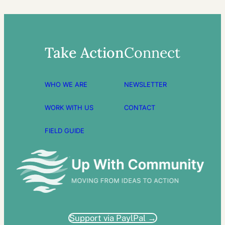
Take Action
Connect
WHO WE ARE
NEWSLETTER
WORK WITH US
CONTACT
FIELD GUIDE
Support via PaylPal →