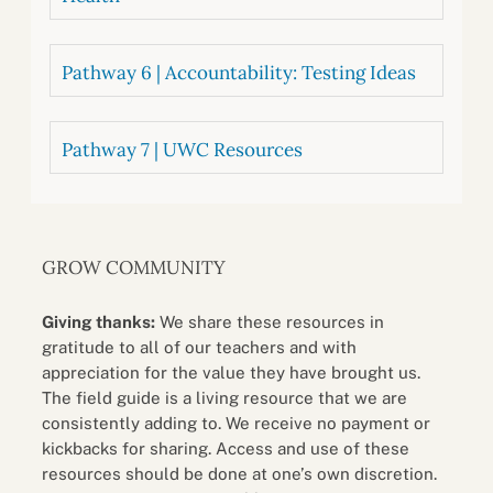
Pathway 6 | Accountability: Testing Ideas
Pathway 7 | UWC Resources
GROW COMMUNITY
Giving thanks:
We share these resources in
gratitude to all of our teachers and with
appreciation for the value they have brought us.
The field guide is a living resource that we are
consistently adding to. We receive no payment or
kickbacks for sharing. Access and use of these
resources should be done at one’s own discretion.