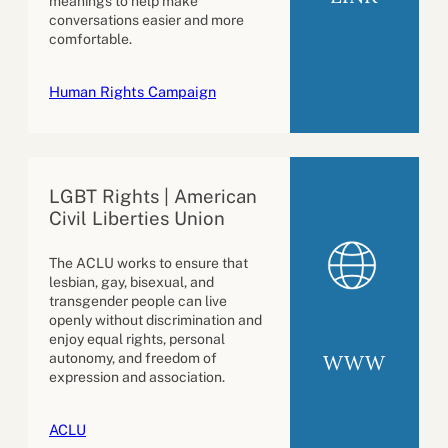
meanings to help make
conversations easier and more
comfortable.
Human Rights Campaign
LGBT Rights | American
Civil Liberties Union
The ACLU works to ensure that
lesbian, gay, bisexual, and
transgender people can live
openly without discrimination and
enjoy equal rights, personal
WWW
autonomy, and freedom of
expression and association.
ACLU