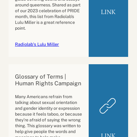
around queerness. Shared as part
LINK
of our 2023 celebration of PRIDE
month, this list from Radiolab’s
Lulu Miller is a great reference
point.
Radiolab's Lulu Miller
Glossary of Terms |
Human Rights Campaign
Many Americans refrain from
talking about sexual orientation
and gender identity or expression
because it feels taboo, or because
they’re afraid of saying the wrong
thing. This glossary was written to
help give people the words and
LINK