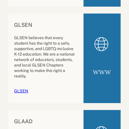
GLSEN
GLSEN believes that every
student has the right to a safe,
supportive, and LGBTQ-inclusive
K-12 education. We are a national
network of educators, students,
and local GLSEN Chapters
working to make this right a
WWW
reality.
GLSEN
GLAAD