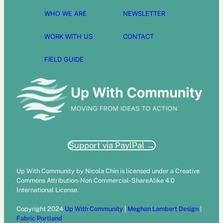
WHO WE ARE
NEWSLETTER
WORK WITH US
CONTACT
FIELD GUIDE
Support via PaylPal →
Up With Community by Nicola Chin is licensed under a Creative
Commons Attribution-Non Commercial-ShareAlike 4.0
International License.
Copyright 2024
Up With Community
|
Meghan Lambert Design
|
Fabric Portland