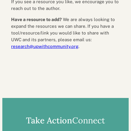
If you see a resource you like, we encourage you to
reach out to the author.
Have a resource to add?
We are always looking to
expand the resources we can share. If you have a
tool/resource/link you would like to share with
UWC and its partners, please email us:
research@upwithcommunity.org
.
Take Action
Connect