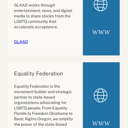
GLAAD works through
entertainment, news, and digital
media to share stories from the
LGBTQ community that
accelerate acceptance.
WWW
GLAAD
Equality Federation
Equality Federation is the
movement builder and strategic
partner to state-based
organizations advocating for
LGBTQ people. From Equality
Florida to Freedom Oklahoma to
Basic Rights Oregon, we amplify
WWW
the power of the state-based