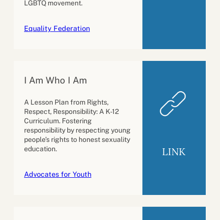
LGBTQ movement.
Equality Federation
I Am Who I Am
A Lesson Plan from Rights,
Respect, Responsibility: A K-12
Curriculum. Fostering
responsibility by respecting young
people’s rights to honest sexuality
education.
LINK
Advocates for Youth