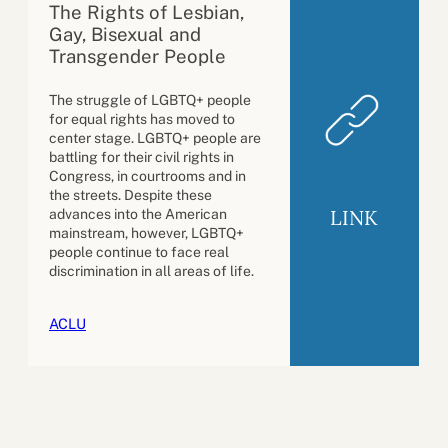
The Rights of Lesbian,
Gay, Bisexual and
Transgender People
The struggle of LGBTQ+ people
for equal rights has moved to
center stage. LGBTQ+ people are
battling for their civil rights in
Congress, in courtrooms and in
the streets. Despite these
LINK
advances into the American
mainstream, however, LGBTQ+
people continue to face real
discrimination in all areas of life.
ACLU