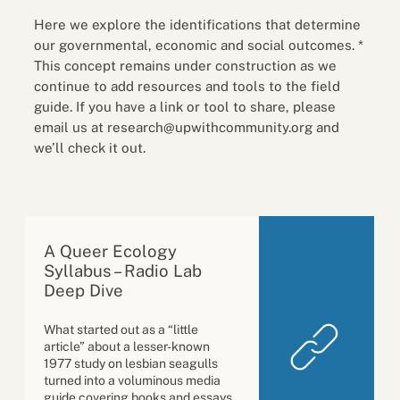
Here we explore the identifications that determine
our governmental, economic and social outcomes. *
This concept remains under construction as we
continue to add resources and tools to the field
guide. If you have a link or tool to share, please
email us at research@upwithcommunity.org and
we’ll check it out.
A Queer Ecology
Syllabus – Radio Lab
Deep Dive
What started out as a “little
article” about a lesser-known
1977 study on lesbian seagulls
turned into a voluminous media
guide covering books and essays