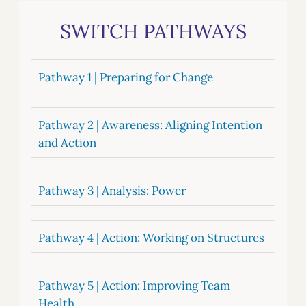
SWITCH PATHWAYS
Pathway 1 | Preparing for Change
Pathway 2 | Awareness: Aligning Intention
and Action
Pathway 3 | Analysis: Power
Pathway 4 | Action: Working on Structures
Pathway 5 | Action: Improving Team
Health