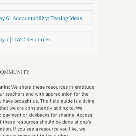
y 6 | Accountability: Testing Ideas
ay 7 | UWC Resources
COMMUNITY
anks:
We share these resources in gratitude
our teachers and with appreciation for the
 have brought us. The field guide is a living
that we are consistently adding to. We
o payment or kickbacks for sharing. Access
f these resources should be done at one’s
etion. If you see a resource you like, we
 you to reach out to the author.