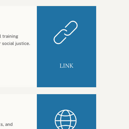
 training
social justice.
LINK
ts, and