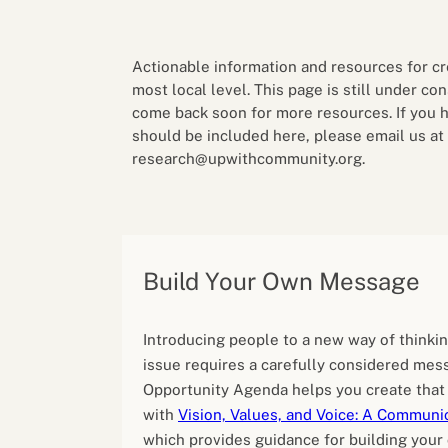
Performance eva
Feedback
Productivity an
Actionable information and resources for cr
most local level. This page is still under co
come back soon for more resources. If you 
should be included here, please email us at
research@upwithcommunity.org.
Build Your Own Message
Introducing people to a new way of thinki
issue requires a carefully considered mes
Opportunity Agenda helps you create tha
with
Vision, Values, and Voice: A Communic
which provides guidance for building you