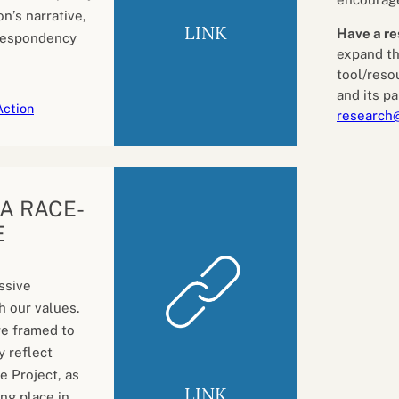
n’s narrative,
LINK
Have a re
despondency
expand th
tool/reso
and its pa
Action
research
: A RACE-
E
ssive
h our values.
re framed to
y reflect
e Project, as
LINK
ng place in