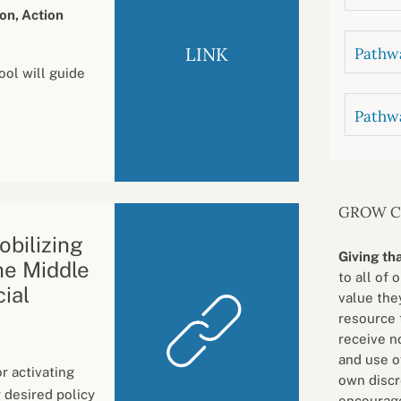
on, Action
LINK
Pathwa
ool will guide
Pathw
GROW 
bilizing
Giving th
he Middle
to all of 
cial
value they
resource 
receive n
and use o
r activating
own discr
 desired policy
encourage