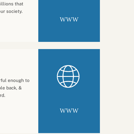
llions that
ur society.
WWW
ful enough to
ple back, &
rd.
WWW