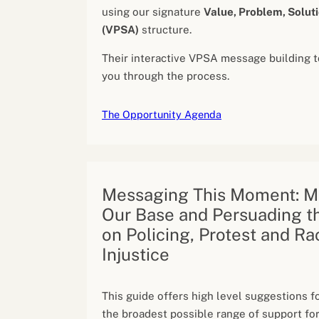
using our signature
Value, Problem, Soluti
(VPSA)
structure.
Their interactive VPSA message building t
you through the process.
The Opportunity Agenda
Messaging This Moment: Mo
Our Base and Persuading t
on Policing, Protest and Ra
Injustice
This guide offers high level suggestions fo
the broadest possible range of support for