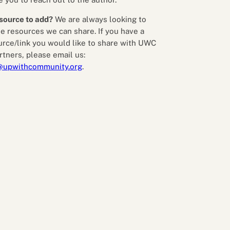
source to add?
We are always looking to
e resources we can share. If you have a
urce/link you would like to share with UWC
rtners, please email us:
@upwithcommunity.org
.