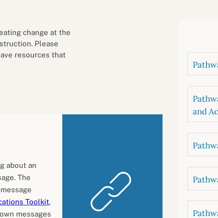
B
luations
Setting competancies for inclusion and
equity
Management and leadership
d growth
eating change at the
nstruction. Please
have resources that
Pathwa
Pathwa
and Ac
Pathwa
ng about an
sage. The
Pathwa
t message
ations Toolkit
,
Pathwa
r own messages