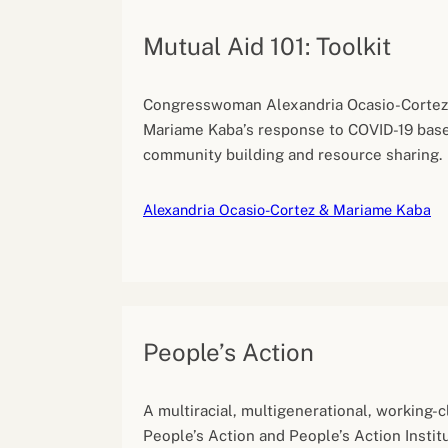
Mutual Aid 101: Toolkit
Congresswoman Alexandria Ocasio-Cortez 
Mariame Kaba’s response to COVID-19 base
community building and resource sharing.
Alexandria Ocasio-Cortez & Mariame Kaba
People’s Action
A multiracial, multigenerational, working-cl
People’s Action and People’s Action Instit