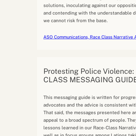
solutions, inoculating against our oppositio
and contending with the understandable 
we cannot risk from the base.
ASO Communications, Race Class Narrative 
Protesting Police Violence
CLASS MESSAGING GUID
This messaging guide is written for progre
advocates and the advice is consistent wit
That said, the messages presented here a
appeal to a broad spectrum of people. The
lessons learned in our Race-Class Narrativ
well as in focus groups among Latinos taki