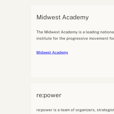
Midwest Academy
The Midwest Academy is a leading national
institute for the progressive movement for 
Midwest Academy
re:power
re:power is a team of organizers, strategis