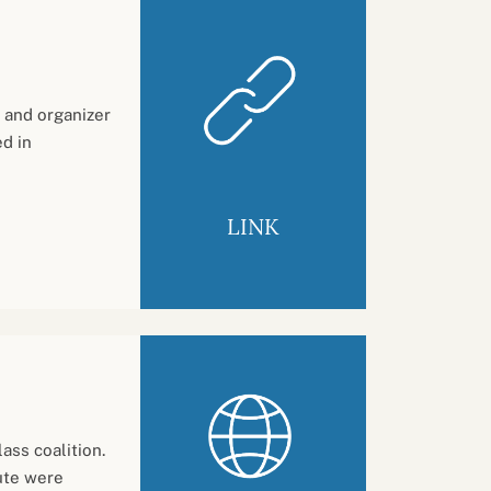
and organizer
d in
LINK
ass coalition.
ute were