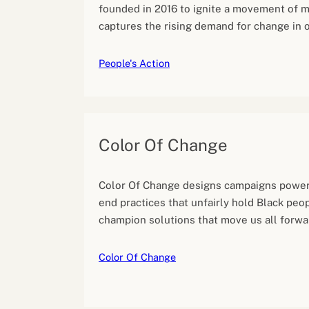
founded in 2016 to ignite a movement of mi
captures the rising demand for change in o
People's Action
Color Of Change
Color Of Change designs campaigns power
end practices that unfairly hold Black peo
champion solutions that move us all forwa
Color Of Change