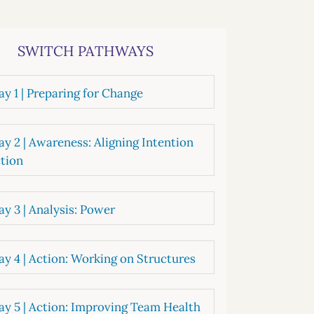
systems
oard development
SWITCH PATHWAYS
y 1 | Preparing for Change
y 2 | Awareness: Aligning Intention
tion
y 3 | Analysis: Power
y 4 | Action: Working on Structures
y 5 | Action: Improving Team Health