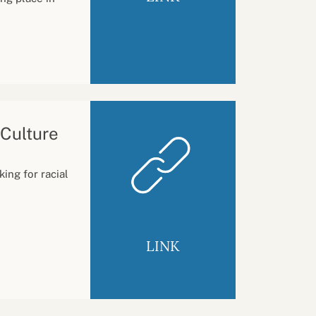
 Culture
ing for racial
LINK