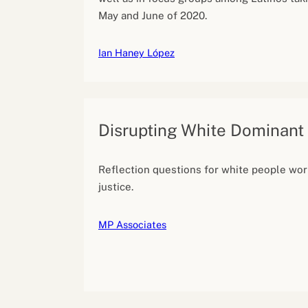
May and June of 2020.
Ian Haney López
Disrupting White Dominant
Reflection questions for white people work
justice.
MP Associates