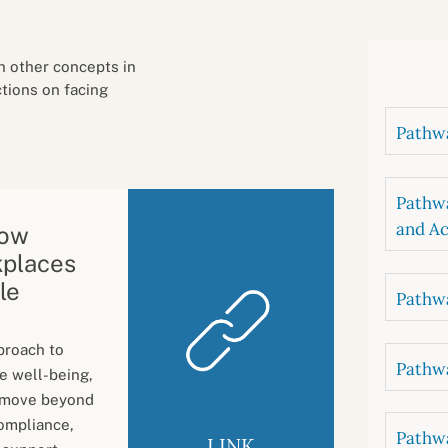
B
luations
Setting competancies for inclusion and
equity
Management and leadership
d growth
h other concepts in
ctions on facing
Pathwa
Pathwa
and Ac
How
kplaces
le
Pathwa
pproach to
Pathwa
e well-being,
s move beyond
ompliance,
Pathwa
LINK