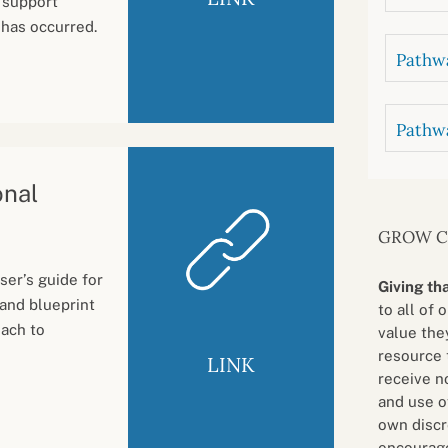
 support
 has occurred.
Pathwa
Pathw
onal
GROW 
ser’s guide for
Giving th
 and blueprint
to all of 
oach to
value they
resource 
LINK
receive n
and use o
own discr
encourage