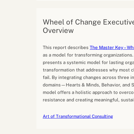
Wheel of Change Executiv
Overview
This report describes
The Master Key – Wh
as a model for transforming organizations
presents a systemic model for lasting orga
transformation that addresses why most c
fail. By integrating changes across three 
domains—Hearts & Minds, Behavior, and 
model offers a holistic approach to overc
resistance and creating meaningful, susta
Art of Transformational Consulting