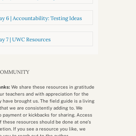
y 6 | Accountability: Testing Ideas
ay 7 | UWC Resources
COMMUNITY
anks:
We share these resources in gratitude
our teachers and with appreciation for the
 have brought us. The field guide is a living
that we are consistently adding to. We
o payment or kickbacks for sharing. Access
f these resources should be done at one’s
etion. If you see a resource you like, we
 you to reach out to the author.