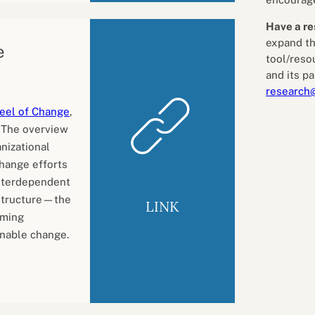
Have a re
expand th
e
tool/reso
and its pa
research
eel of Change
,
. The overview
nizational
hange efforts
interdependent
Structure—the
LINK
oming
inable change.