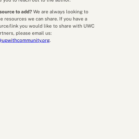
source to add?
We are always looking to
e resources we can share. If you have a
urce/link you would like to share with UWC
rtners, please email us:
@upwithcommunity.org
.