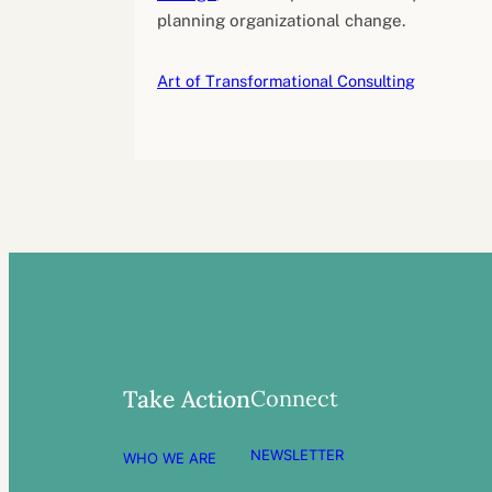
planning organizational change.
Art of Transformational Consulting
Connect
Take Action
NEWSLETTER
WHO WE ARE