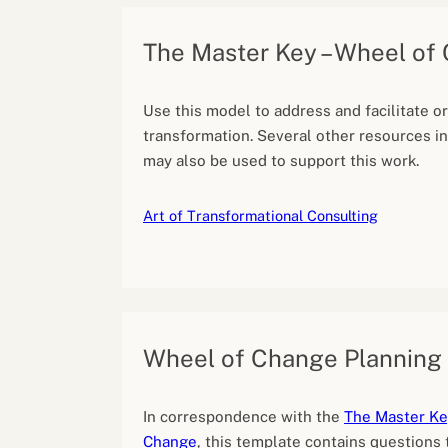
The Master Key – Wheel of
Use this model to address and facilitate o
transformation. Several other resources in
may also be used to support this work.
Art of Transformational Consulting
Wheel of Change Planning
In correspondence with the
The Master Ke
Change
, this template contains questions 