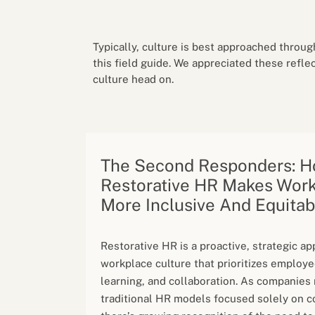
Performance eva
Feedback
Productivity an
Typically, culture is best approached throug
this field guide. We appreciated these refle
culture head on.
The Second Responders: 
Restorative HR Makes Wor
More Inclusive And Equitab
Restorative HR is a proactive, strategic a
workplace culture that prioritizes employe
learning, and collaboration. As companie
traditional HR models focused solely on c