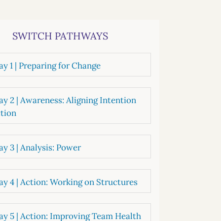
systems
oard development
SWITCH PATHWAYS
y 1 | Preparing for Change
y 2 | Awareness: Aligning Intention
tion
y 3 | Analysis: Power
y 4 | Action: Working on Structures
y 5 | Action: Improving Team Health