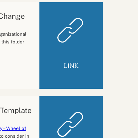
 Change
rganizational
 this folder
LINK
 Template
y – Wheel of
to consider in