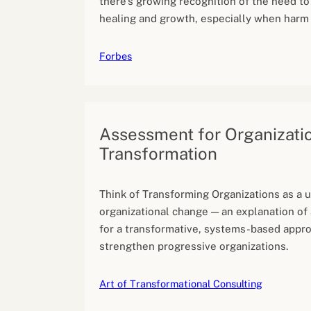
there’s growing recognition of the need to
healing and growth, especially when harm
Forbes
Assessment for Organizati
Transformation
Think of Transforming Organizations as a u
organizational change — an explanation of
for a transformative, systems-based appr
strengthen progressive organizations.
Art of Transformational Consulting