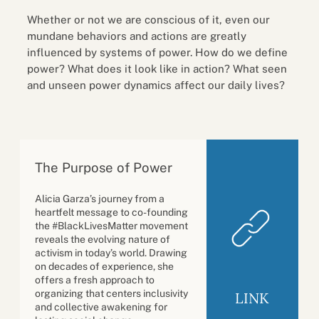
Whether or not we are conscious of it, even our
mundane behaviors and actions are greatly
influenced by systems of power. How do we define
power? What does it look like in action? What seen
and unseen power dynamics affect our daily lives?
The Purpose of Power
Alicia Garza’s journey from a
heartfelt message to co-founding
the #BlackLivesMatter movement
reveals the evolving nature of
activism in today’s world. Drawing
on decades of experience, she
offers a fresh approach to
organizing that centers inclusivity
LINK
and collective awakening for