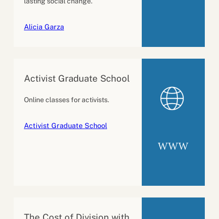
lasting social change.
Alicia Garza
Activist Graduate School
Online classes for activists.
Activist Graduate School
WWW
The Cost of Division with