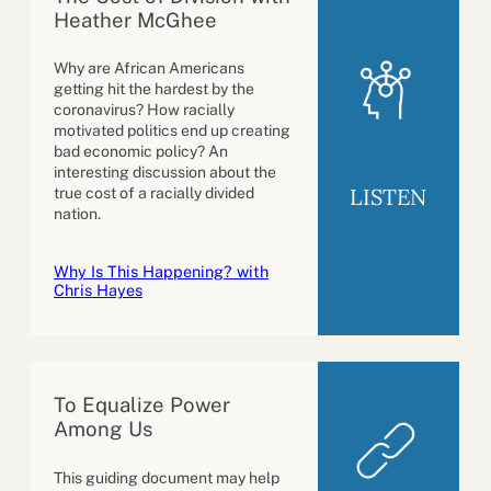
Heather McGhee
Why are African Americans
getting hit the hardest by the
coronavirus? How racially
motivated politics end up creating
bad economic policy? An
interesting discussion about the
LISTEN
true cost of a racially divided
nation.
Why Is This Happening? with
Chris Hayes
To Equalize Power
Among Us
This guiding document may help