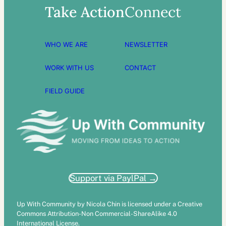
Take Action
Connect
WHO WE ARE
NEWSLETTER
WORK WITH US
CONTACT
FIELD GUIDE
Support via PaylPal →
Up With Community by Nicola Chin is licensed under a Creative
Commons Attribution-Non Commercial-ShareAlike 4.0
International License.