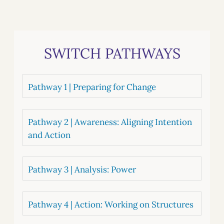
SWITCH PATHWAYS
Pathway 1 | Preparing for Change
Pathway 2 | Awareness: Aligning Intention
and Action
Pathway 3 | Analysis: Power
Pathway 4 | Action: Working on Structures