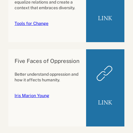
equalize relations and create a
context that embraces diversity.
LINK
Tools for Change
Five Faces of Oppression
Better understand oppression and
how it affects humanity.
Iris Marion Young
LINK