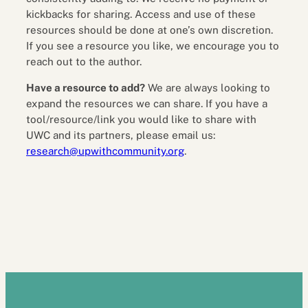
kickbacks for sharing. Access and use of these
resources should be done at one’s own discretion.
If you see a resource you like, we encourage you to
reach out to the author.
Have a resource to add?
We are always looking to
expand the resources we can share. If you have a
tool/resource/link you would like to share with
UWC and its partners, please email us:
research@upwithcommunity.org
.