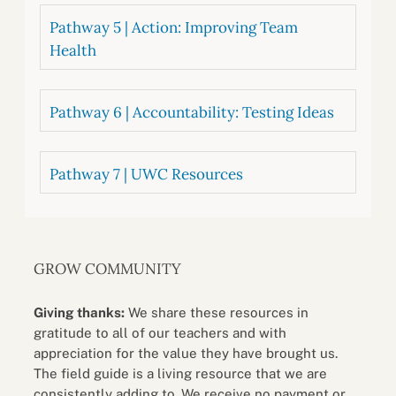
Pathway 5 | Action: Improving Team
Health
Pathway 6 | Accountability: Testing Ideas
Pathway 7 | UWC Resources
GROW COMMUNITY
Giving thanks:
We share these resources in
gratitude to all of our teachers and with
appreciation for the value they have brought us.
The field guide is a living resource that we are
consistently adding to. We receive no payment or